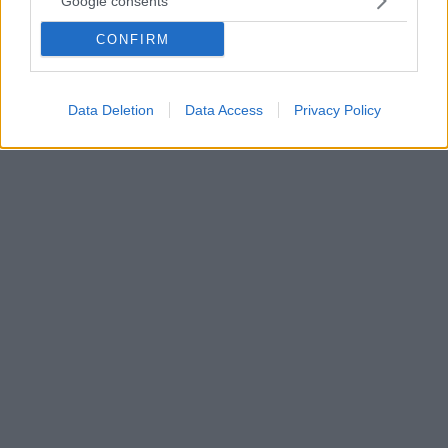
Google consents
Ρώσους και μια Αμερικανίδα στον Διεθνή Διαστημικό
Σταθμό - Βίντεο
CONFIRM
Σπάνια συνεργασία των ΗΠΑ με τη Ρωσία εν μέσω
κλιμακούμενων εντάσεων
Data Deletion
Data Access
Privacy Policy