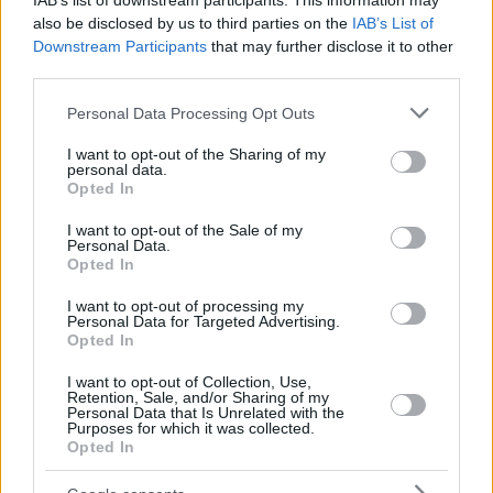
IAB’s list of downstream participants. This information may
also be disclosed by us to third parties on the
IAB’s List of
Downstream Participants
that may further disclose it to other
third parties.
Please note that this website/app uses one or more Google
Personal Data Processing Opt Outs
services and may gather and store information including but
not limited to your visit or usage behaviour. You may click to
I want to opt-out of the Sharing of my
personal data.
grant or deny consent to Google and its third-party tags to
Opted In
use your data for below specified purposes in below Google
consent section.
I want to opt-out of the Sale of my
Personal Data.
Opted In
I want to opt-out of processing my
Personal Data for Targeted Advertising.
Opted In
I want to opt-out of Collection, Use,
Retention, Sale, and/or Sharing of my
Personal Data that Is Unrelated with the
Purposes for which it was collected.
Opted In
31
15.09.2023, 20:18
Εκτοξεύτηκε ο πύραυλος Σογιούζ που μεταφέρει δύο