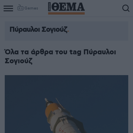
Games
Πύραυλοι Σογιούζ
Όλα τα άρθρα του tag Πύραυλοι
Σογιούζ