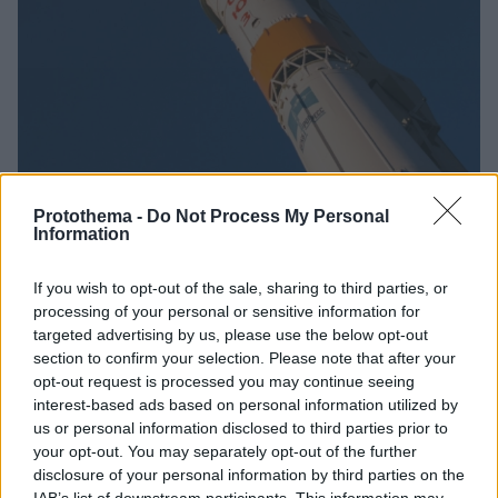
Protothema -
Do Not Process My Personal
Information
5
04.11.2024, 15:43
If you wish to opt-out of the sale, sharing to third parties, or
Δύο ιδιωτικοί ιρανικοί δορυφόροι αναμένεται να
processing of your personal or sensitive information for
τεθούν σε τροχιά από τη Ρωσία
targeted advertising by us, please use the below opt-out
Οι δυτικές κυβερνήσεις φοβούνται μήπως
section to confirm your selection. Please note that after your
χρησιμοποιούν τεχνολογίες που θα μπορούσαν να
opt-out request is processed you may continue seeing
χρησιμοποιηθούν εναλλακτικά σε βαλλιστικούς
interest-based ads based on personal information utilized by
πυραύλους ικανούς να φέρουν πυρηνική κεφαλή
us or personal information disclosed to third parties prior to
your opt-out. You may separately opt-out of the further
disclosure of your personal information by third parties on the