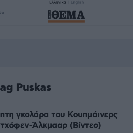
Ελληνικά
English
δα
tag Puskas
πτη γκολάρα του Κουπμάινερς
ντχόφεν-Άλκμααρ (Βίντεο)