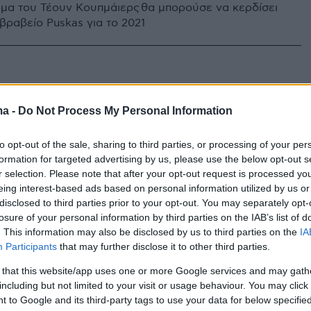
ημα του Τέουν Κουπμάιερς θα μπορούσε να κερδίσει
βραβείο Puskas για το 2021
ma -
Do Not Process My Personal Information
to opt-out of the sale, sharing to third parties, or processing of your per
formation for targeted advertising by us, please use the below opt-out s
r selection. Please note that after your opt-out request is processed y
eing interest-based ads based on personal information utilized by us or
disclosed to third parties prior to your opt-out. You may separately opt-
losure of your personal information by third parties on the IAB’s list of
. This information may also be disclosed by us to third parties on the
IA
Participants
that may further disclose it to other third parties.
 that this website/app uses one or more Google services and may gath
including but not limited to your visit or usage behaviour. You may click 
 to Google and its third-party tags to use your data for below specifi