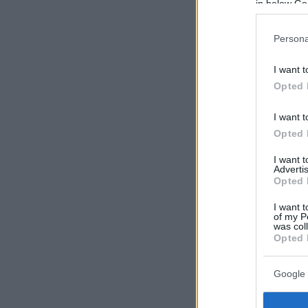
in below Go
Persona
I want t
Opted 
I want t
Opted 
I want 
Advertis
Opted 
I want t
of my P
was col
Opted 
Google 