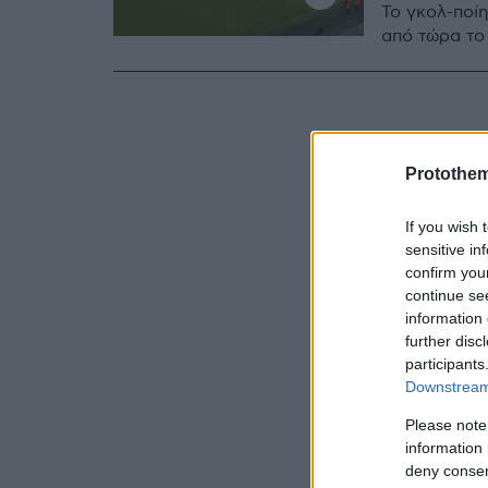
Το γκολ-ποί
από τώρα το 
Protothe
If you wish 
sensitive in
confirm you
continue se
information 
further disc
participants
Downstream 
Please note
information 
deny consent