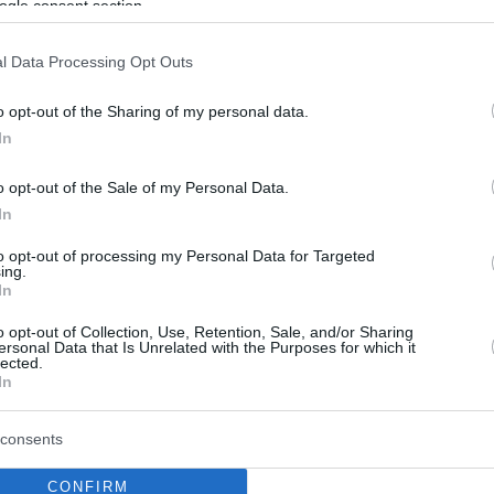
ogle consent section.
l Data Processing Opt Outs
o opt-out of the Sharing of my personal data.
In
o opt-out of the Sale of my Personal Data.
In
to opt-out of processing my Personal Data for Targeted
ing.
In
o opt-out of Collection, Use, Retention, Sale, and/or Sharing
ersonal Data that Is Unrelated with the Purposes for which it
lected.
In
consents
CONFIRM