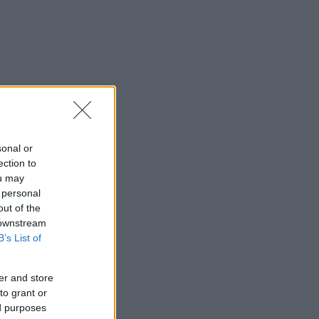
sonal or
ection to
ou may
 personal
out of the
 downstream
B’s List of
er and store
to grant or
ed purposes