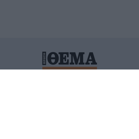
ΙΤΙΚΗ ΠΡΟΣΤΑΣΙΑΣ ΠΡΟΣΩΠΙΚΩΝ ΔΕΔΟΜΕΝΩΝ
ΠΟΛΙ