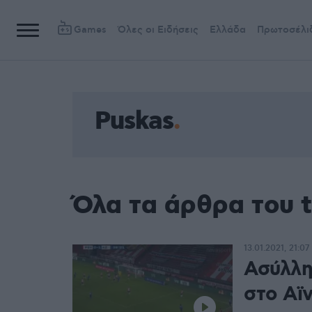
Games
Όλες οι Ειδήσεις
Ελλάδα
Πρωτοσέλι
Puskas
Όλα τα άρθρα του 
13.01.2021, 21:07
Ασύλλη
στο Αϊ