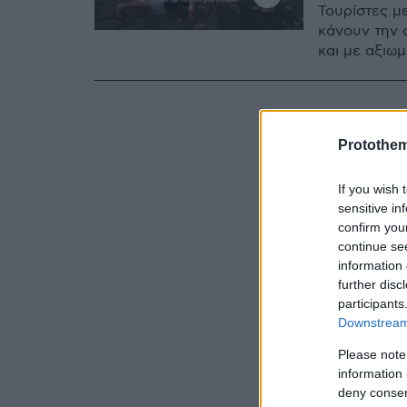
Τουρίστες μ
κάνουν την 
και με αξιω
Protothe
If you wish 
sensitive in
confirm you
continue se
information 
further disc
participants
Downstream 
Please note
information 
deny consent