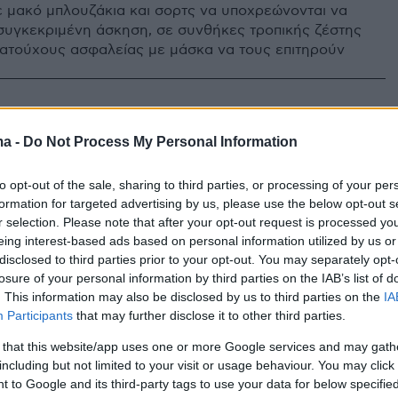
ε μακό μπλουζάκια και σορτς να υποχρεώνονται να
συγκεκριμένη άσκηση, σε συνθήκες τροπικής ζέστης
ματούχους ασφαλείας με μάσκα να τους επιτηρούν
ma -
Do Not Process My Personal Information
to opt-out of the sale, sharing to third parties, or processing of your per
formation for targeted advertising by us, please use the below opt-out s
r selection. Please note that after your opt-out request is processed y
eing interest-based ads based on personal information utilized by us or
disclosed to third parties prior to your opt-out. You may separately opt-
losure of your personal information by third parties on the IAB’s list of
. This information may also be disclosed by us to third parties on the
IA
Participants
that may further disclose it to other third parties.
 that this website/app uses one or more Google services and may gath
including but not limited to your visit or usage behaviour. You may click 
 to Google and its third-party tags to use your data for below specifi