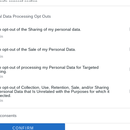
ogle consent section.
l Data Processing Opt Outs
o opt-out of the Sharing of my personal data.
In
o opt-out of the Sale of my Personal Data.
In
to opt-out of processing my Personal Data for Targeted
ing.
In
o opt-out of Collection, Use, Retention, Sale, and/or Sharing
ersonal Data that Is Unrelated with the Purposes for which it
lected.
In
consents
CONFIRM