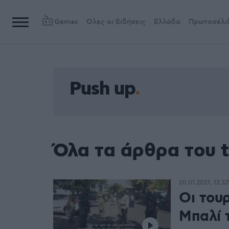
Games
Όλες οι Ειδήσεις
Ελλάδα
Πρωτοσέλι
Push up
Όλα τα άρθρα του t
20.01.2021, 12:32
Οι του
Μπαλί τ