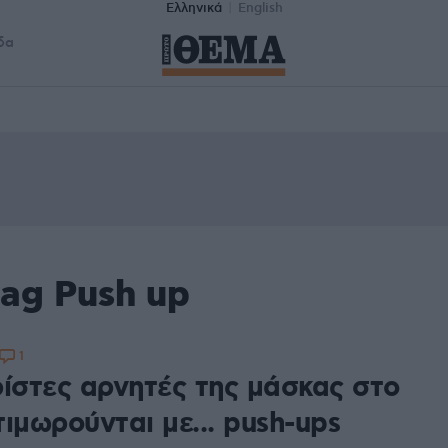
Ελληνικά
English
δα
ag Push up
1
ρίστες αρνητές της μάσκας στο
ιμωρούνται με... push-ups