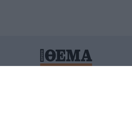
ΙΤΙΚΗ ΠΡΟΣΤΑΣΙΑΣ ΠΡΟΣΩΠΙΚΩΝ ΔΕΔΟΜΕΝΩΝ
ΠΟΛΙ