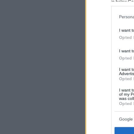
in below Go
Persona
I want t
Opted 
I want t
Opted 
I want 
Advertis
Opted 
I want t
of my P
was col
Opted 
Google 