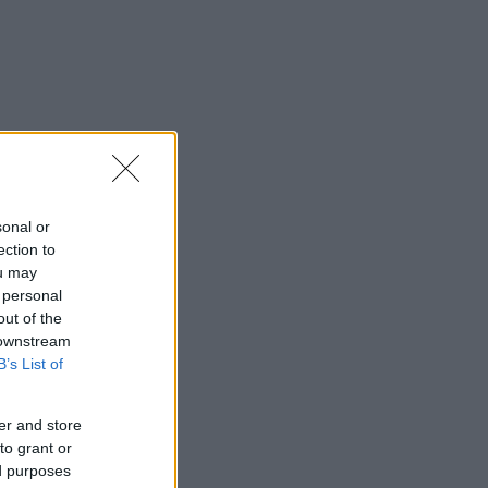
sonal or
ection to
ou may
 personal
out of the
 downstream
B’s List of
er and store
to grant or
ed purposes