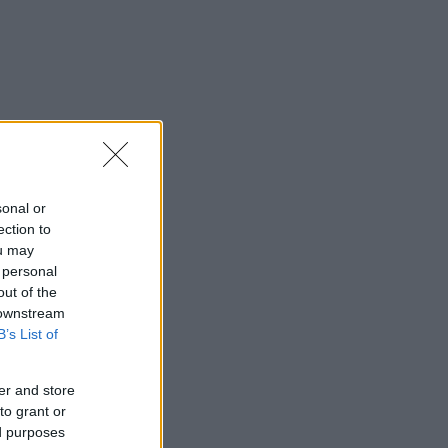
sonal or
ection to
ou may
 personal
out of the
 downstream
B’s List of
er and store
to grant or
ed purposes