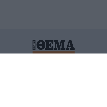
ΙΤΙΚΗ ΠΡΟΣΤΑΣΙΑΣ ΠΡΟΣΩΠΙΚΩΝ ΔΕΔΟΜΕΝΩΝ
ΠΟΛΙ