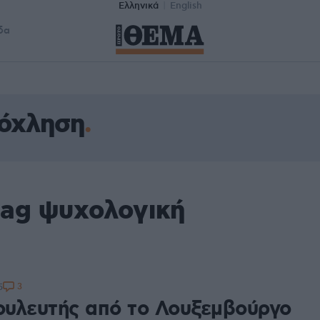
Ελληνικά
English
δα
νόχληση
tag ψυχολογική
3
5
υλευτής από το Λουξεμβούργο