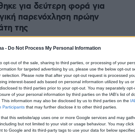
θηκε για δεύτερη φορά για
γική παρενόχληση πρώην
άτη της
ροσωρινής αναστολής των καθηκόντων της, η Μόνικα
στερηθεί περίπου το 1/3 των μηνιαίων αποδοχών της
ma -
Do Not Process My Personal Information
80 ευρώ)
to opt-out of the sale, sharing to third parties, or processing of your per
formation for targeted advertising by us, please use the below opt-out s
r selection. Please note that after your opt-out request is processed y
eing interest-based ads based on personal information utilized by us or
disclosed to third parties prior to your opt-out. You may separately opt-
losure of your personal information by third parties on the IAB’s list of
. This information may also be disclosed by us to third parties on the
IA
Participants
that may further disclose it to other third parties.
 that this website/app uses one or more Google services and may gath
including but not limited to your visit or usage behaviour. You may click 
 to Google and its third-party tags to use your data for below specifi