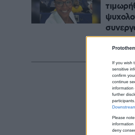
τιμωρή
ψυχολο
συνεργ
Πέραν της π
Σεμέντο θα 
Protothe
(δηλαδή 3.3
If you wish 
sensitive in
confirm you
continue se
information 
further disc
participants
Downstream 
Please note
information 
deny consent