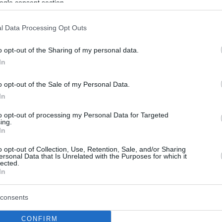
ogle consent section.
l Data Processing Opt Outs
o opt-out of the Sharing of my personal data.
In
o opt-out of the Sale of my Personal Data.
In
to opt-out of processing my Personal Data for Targeted
ing.
In
o opt-out of Collection, Use, Retention, Sale, and/or Sharing
ersonal Data that Is Unrelated with the Purposes for which it
lected.
In
consents
CONFIRM