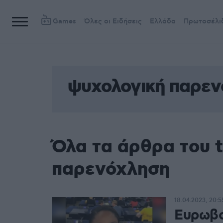
Games
Όλες οι Ειδήσεις
Ελλάδα
Πρωτοσέλι
ψυχολογική παρε
Όλα τα άρθρα του 
παρενόχληση
18.04.2023, 20:5
Ευρωβο