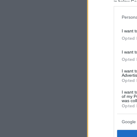
in below Go
Persona
I want t
Opted 
I want t
Opted 
I want 
Advertis
Opted 
I want t
of my P
was col
Opted 
Google 