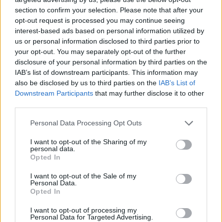
section to confirm your selection. Please note that after your
opt-out request is processed you may continue seeing
interest-based ads based on personal information utilized by
us or personal information disclosed to third parties prior to
your opt-out. You may separately opt-out of the further
disclosure of your personal information by third parties on the
IAB’s list of downstream participants. This information may
also be disclosed by us to third parties on the
IAB’s List of
Downstream Participants
that may further disclose it to other
third parties.
26.01.2023, 08:00
Please note that this website/app uses one or more Google
Personal Data Processing Opt Outs
Ψητός μπακαλιάρος με κρούστα ψωμιού και κρεμμύδια
services and may gather and store information including but
(Bacalhau com Broa)
not limited to your visit or usage behaviour. You may click to
I want to opt-out of the Sharing of my
personal data.
grant or deny consent to Google and its third-party tags to
Αν ψάχνετε μια διαφορετική και συναρπαστική γεύση
Opted In
use your data for below specified purposes in below Google
δοκιμάστε οπωσδήποτε αυτήν τη συνταγή. Οι
consent section.
I want to opt-out of the Sale of my
Πορτογάλοι είναι οι μαέστροι του μπακαλιάρου και με
Personal Data.
αυτό το πιάτο το αποδεικνύουν.
Opted In
I want to opt-out of processing my
Personal Data for Targeted Advertising.