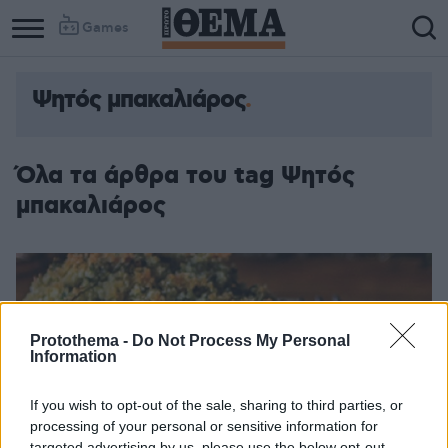
Games
Ψητός μπακαλιάρος
Όλα τα άρθρα του tag Ψητός
μπακαλιάρος
Protothema -
Do Not Process My Personal
Information
If you wish to opt-out of the sale, sharing to third parties, or
processing of your personal or sensitive information for
targeted advertising by us, please use the below opt-out