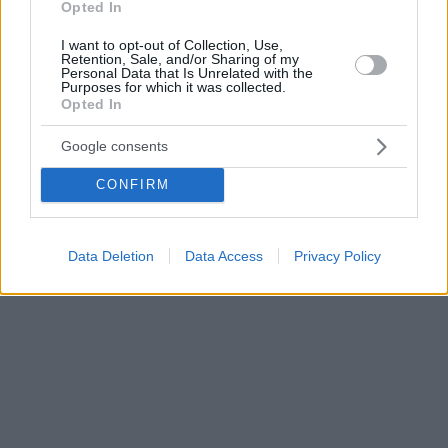
Opted In
I want to opt-out of Collection, Use,
Retention, Sale, and/or Sharing of my
Personal Data that Is Unrelated with the
Purposes for which it was collected.
Opted In
Google consents
CONFIRM
Data Deletion
Data Access
Privacy Policy