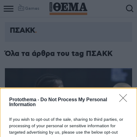
Games
ΠΣΑΚΚ
Όλα τα άρθρα του tag ΠΣΑΚΚ
Protothema -
Do Not Process My Personal
Information
If you wish to opt-out of the sale, sharing to third parties, or
processing of your personal or sensitive information for
targeted advertising by us, please use the below opt-out