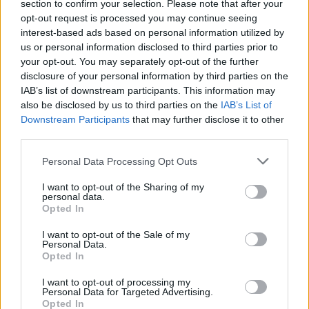
section to confirm your selection. Please note that after your
opt-out request is processed you may continue seeing
interest-based ads based on personal information utilized by
us or personal information disclosed to third parties prior to
your opt-out. You may separately opt-out of the further
disclosure of your personal information by third parties on the
IAB’s list of downstream participants. This information may
also be disclosed by us to third parties on the
IAB’s List of
Downstream Participants
that may further disclose it to other
third parties.
3
24.07.2025, 18:15
Please note that this website/app uses one or more Google
Basket League: Πέρασε η πρόταση της ομοσπονδίας για
Personal Data Processing Opt Outs
services and may gather and store information including but
6+2 ξένους στο επόμενο πρωτάθλημα
not limited to your visit or usage behaviour. You may click to
I want to opt-out of the Sharing of my
Στο Δ.Σ. της Stoiximan GBL ψηφίστηκαν οι 6+2 ξένοι
personal data.
grant or deny consent to Google and its third-party tags to
Opted In
για τη νέα σεζόν, πρόταση η οποία θα πάει στην
use your data for below specified purposes in below Google
Ελληνική Ομοσπονδία Καλαθοσφαίρισης - Η
consent section.
I want to opt-out of the Sale of my
αντίδραση του ΠΣΑΚΚ
Personal Data.
Opted In
I want to opt-out of processing my
Personal Data for Targeted Advertising.
Opted In