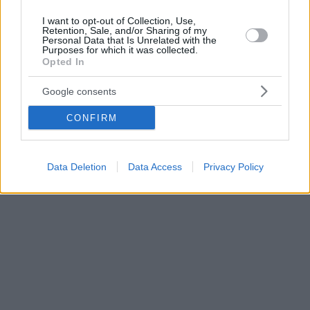
I want to opt-out of Collection, Use,
Retention, Sale, and/or Sharing of my
Personal Data that Is Unrelated with the
Purposes for which it was collected.
Opted In
Google consents
CONFIRM
Data Deletion
Data Access
Privacy Policy