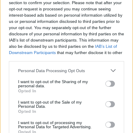
section to confirm your selection. Please note that after your
opt-out request is processed you may continue seeing
interest-based ads based on personal information utilized by
us or personal information disclosed to third parties prior to
your opt-out. You may separately opt-out of the further
disclosure of your personal information by third parties on the
IAB’s list of downstream participants. This information may
also be disclosed by us to third parties on the
IAB’s List of
Downstream Participants
that may further disclose it to other
third parties.
Please note that this website/app uses one or more Google
Personal Data Processing Opt Outs
2
17.01.2024, 12:34
services and may gather and store information including but
Αγαπηδάκη: Σε εξέλιξη διαδικασία αναδόμησης της
not limited to your visit or usage behaviour. You may click to
I want to opt-out of the Sharing of my
πρωτοβάθμιας περίθαλψης
personal data.
grant or deny consent to Google and its third-party tags to
Opted In
Η αναπληρώτρια υπουργός Υγείας επισήμανε
use your data for below specified purposes in below Google
παράλληλα ότι μέχρι να υλοποιηθεί το νέο μοντέλο, ο
consent section.
I want to opt-out of the Sale of my
ρόλος των διοικητών είναι σημαντικός
Personal Data.
Opted In
I want to opt-out of processing my
Personal Data for Targeted Advertising.
Opted In