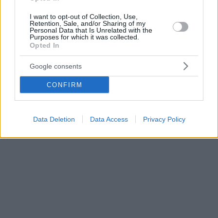
I want to opt-out of Collection, Use,
Retention, Sale, and/or Sharing of my
Personal Data that Is Unrelated with the
Purposes for which it was collected.
Opted In
Google consents
CONFIRM
Data Deletion
Data Access
Privacy Policy