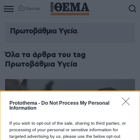
Games
Πρωτοβάθμια Υγεία
Όλα τα άρθρα του tag
Πρωτοβάθμια Υγεία
Protothema -
Do Not Process My Personal
Information
If you wish to opt-out of the sale, sharing to third parties, or
processing of your personal or sensitive information for
targeted advertising by us, please use the below opt-out