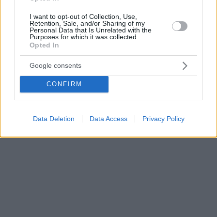
I want to opt-out of Collection, Use,
Retention, Sale, and/or Sharing of my
Personal Data that Is Unrelated with the
Purposes for which it was collected.
Opted In
Google consents
CONFIRM
Data Deletion
Data Access
Privacy Policy