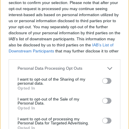
section to confirm your selection. Please note that after your
opt-out request is processed you may continue seeing
interest-based ads based on personal information utilized by
us or personal information disclosed to third parties prior to
your opt-out. You may separately opt-out of the further
disclosure of your personal information by third parties on the
IAB’s list of downstream participants. This information may
also be disclosed by us to third parties on the
IAB’s List of
Downstream Participants
that may further disclose it to other
third parties.
Please note that this website/app uses one or more Google
Personal Data Processing Opt Outs
07.07.2020, 09:45
services and may gather and store information including but
Ένα βήμα πιο κοντά στο τεστ αίματος που θα
not limited to your visit or usage behaviour. You may click to
I want to opt-out of the Sharing of my
διαγιγνώσκει την άνοια
personal data.
grant or deny consent to Google and its third-party tags to
Opted In
Ερευνητές ανακάλυψαν ένα νέο αιματολογικό τεστ
use your data for below specified purposes in below Google
που μπόρεσε να εντοπίσει με ακρίβεια ποιοι ασθενείς
consent section.
I want to opt-out of the Sale of my
έπασχαν από τη νόσο Αλτσχάιμερ
Personal Data.
Opted In
I want to opt-out of processing my
Personal Data for Targeted Advertising.
Opted In