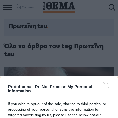
Games
Πρωτεΐνη tau
Όλα τα άρθρα του tag Πρωτεΐνη
tau
Protothema -
Do Not Process My Personal
Information
If you wish to opt-out of the sale, sharing to third parties, or
processing of your personal or sensitive information for
targeted advertising by us, please use the below opt-out