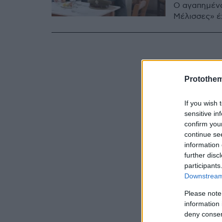
Ο αγαπημένο
Μέλισσες» έχ
Protothe
If you wish 
sensitive in
confirm you
continue se
information 
further disc
participants
Downstream 
Please note
information 
deny consent