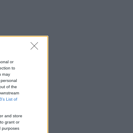
sonal or
ection to
ou may
 personal
out of the
 downstream
B’s List of
er and store
to grant or
ed purposes