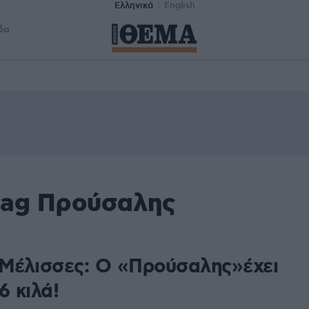
Ελληνικά
English
δα
tag Προύσαλης
 Μέλισσες: Ο «Προύσαλης»έχει
6 κιλά!