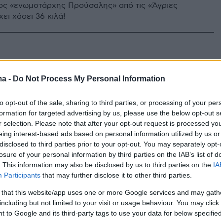
ς «ενωμοτάρχης Προύσαλης» από τις «Άγριες
ει χάσει 36 κιλά!
ma -
Do Not Process My Personal Information
to opt-out of the sale, sharing to third parties, or processing of your per
formation for targeted advertising by us, please use the below opt-out s
r selection. Please note that after your opt-out request is processed y
eing interest-based ads based on personal information utilized by us or
disclosed to third parties prior to your opt-out. You may separately opt-
losure of your personal information by third parties on the IAB’s list of
. This information may also be disclosed by us to third parties on the
IA
Participants
that may further disclose it to other third parties.
 that this website/app uses one or more Google services and may gath
including but not limited to your visit or usage behaviour. You may click 
 to Google and its third-party tags to use your data for below specifi