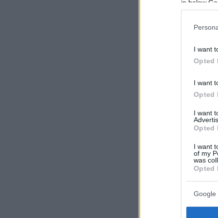
in below Go
Persona
I want t
Opted 
I want t
Opted 
I want 
Advertis
Opted 
I want t
of my P
was col
Opted 
Google 