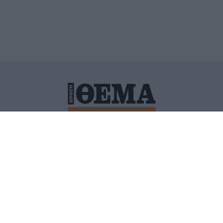
ΙΤΙΚΗ ΠΡΟΣΤΑΣΙΑΣ ΠΡΟΣΩΠΙΚΩΝ ΔΕΔΟΜΕΝΩΝ
ΠΟΛΙ