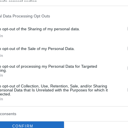
ogle consent section.
l Data Processing Opt Outs
o opt-out of the Sharing of my personal data.
In
o opt-out of the Sale of my Personal Data.
In
to opt-out of processing my Personal Data for Targeted
ing.
In
o opt-out of Collection, Use, Retention, Sale, and/or Sharing
ersonal Data that Is Unrelated with the Purposes for which it
lected.
In
consents
CONFIRM