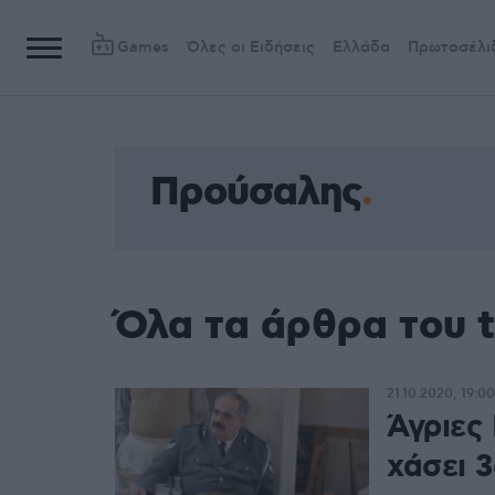
Games
Όλες οι Ειδήσεις
Ελλάδα
Πρωτοσέλι
Προύσαλης
Όλα τα άρθρα του 
21.10.2020, 19:00
Άγριες
χάσει 3