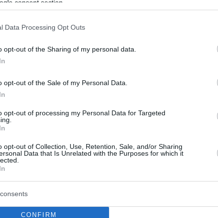
ogle consent section.
l Data Processing Opt Outs
o opt-out of the Sharing of my personal data.
In
o opt-out of the Sale of my Personal Data.
In
to opt-out of processing my Personal Data for Targeted
ing.
In
o opt-out of Collection, Use, Retention, Sale, and/or Sharing
ersonal Data that Is Unrelated with the Purposes for which it
lected.
In
consents
CONFIRM