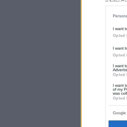
in below Go
Persona
I want t
Opted 
I want t
Opted 
I want 
Advertis
Opted 
I want t
of my P
was col
Opted 
Google 