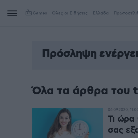
Games
Όλες οι Ειδήσεις
Ελλάδα
Πρωτοσέλι
Πρόσληψη ενέργε
Όλα τα άρθρα του 
06.09.2020, 11:0
Τι ώρα
σας εξ