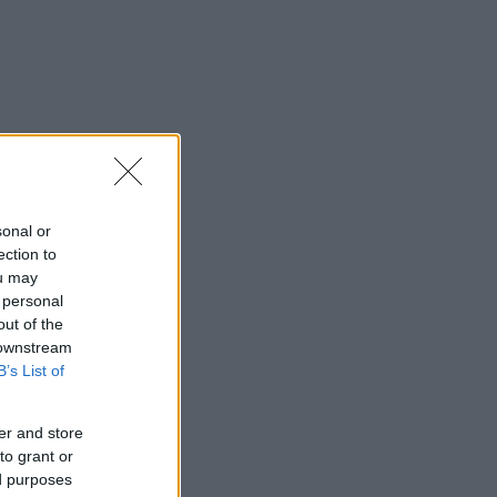
sonal or
ection to
ou may
 personal
out of the
 downstream
B’s List of
er and store
to grant or
ed purposes