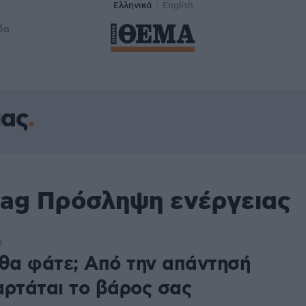
Ελληνικά
English
δα
ιας
tag Πρόσληψη ενέργειας
0
 θα φάτε; Από την απάντησή
αρτάται το βάρος σας