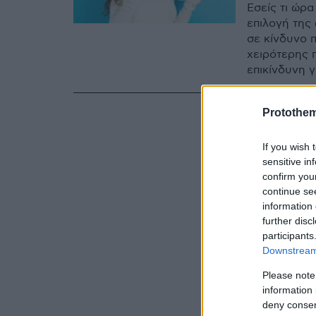
Εσείς τι ώρα
επιλογή της
σε κίνδυνο 
χειρότερης π
επικίνδυνη 
Protothe
If you wish 
sensitive in
confirm you
continue se
information 
further disc
participants
Downstream 
Please note
information 
deny consent