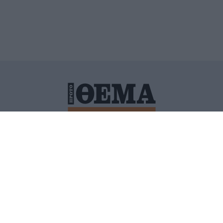
ΙΤΙΚΗ ΠΡΟΣΤΑΣΙΑΣ ΠΡΟΣΩΠΙΚΩΝ ΔΕΔΟΜΕΝΩΝ
ΠΟΛΙ