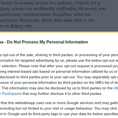
 τρώτε το κυρίως γεύμα της ημέρας; Ξέρετε ότι η
 ώρας μπορεί να αποδειχθεί επιβλαβής θέτοντας σας
πρόσληψης περισσότερων θερμίδων αλλά και
οιότητας διατροφή; Δείτε ποια ώρα είναι η πιο
για το βάρος σας
ma -
Do Not Process My Personal Information
to opt-out of the sale, sharing to third parties, or processing of your per
formation for targeted advertising by us, please use the below opt-out s
r selection. Please note that after your opt-out request is processed y
eing interest-based ads based on personal information utilized by us or
disclosed to third parties prior to your opt-out. You may separately opt-
losure of your personal information by third parties on the IAB’s list of
. This information may also be disclosed by us to third parties on the
IA
Participants
that may further disclose it to other third parties.
 that this website/app uses one or more Google services and may gath
including but not limited to your visit or usage behaviour. You may click 
 to Google and its third-party tags to use your data for below specifi