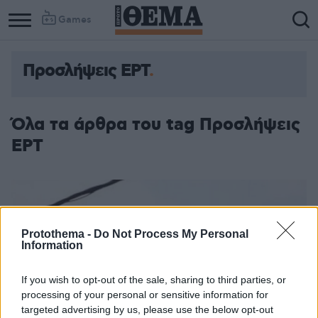
Games
Προσλήψεις ΕΡΤ
Όλα τα άρθρα του tag Προσλήψεις
ΕΡΤ
Protothema -
Do Not Process My Personal
Information
If you wish to opt-out of the sale, sharing to third parties, or
processing of your personal or sensitive information for
targeted advertising by us, please use the below opt-out