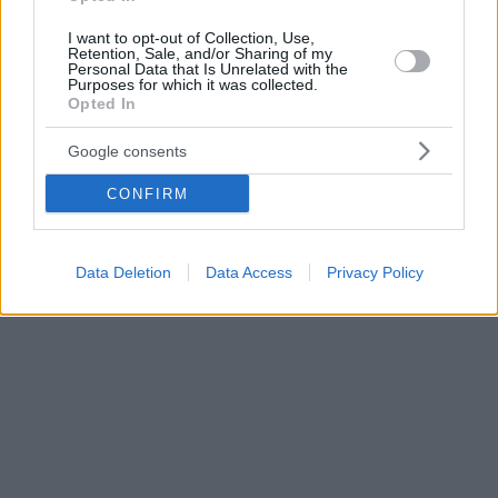
I want to opt-out of Collection, Use,
Retention, Sale, and/or Sharing of my
Personal Data that Is Unrelated with the
Purposes for which it was collected.
Opted In
Google consents
CONFIRM
Data Deletion
Data Access
Privacy Policy