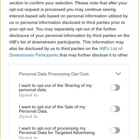
section to confirm your selection. Please note that after your
opt-out request is processed you may continue seeing
interest-based ads based on personal information utilized by
us or personal information disclosed to third parties prior to
your opt-out. You may separately opt-out of the further
disclosure of your personal information by third parties on the
IAB’s list of downstream participants. This information may
also be disclosed by us to third parties on the
IAB’s List of
Downstream Participants
that may further disclose it to other
third parties.
Please note that this website/app uses one or more Google
Personal Data Processing Opt Outs
96
29.08.2018, 17:29
services and may gather and store information including but
Η ΕΡΤ ζητάει 206 προσλήψεις για τις «ανάγκες του νέου
not limited to your visit or usage behaviour. You may click to
I want to opt-out of the Sharing of my
της προγράμματος»
personal data.
grant or deny consent to Google and its third-party tags to
Opted In
Η δημόσια τηλεόραση έχει ήδη 2.251 εργαζομένους,
use your data for below specified purposes in below Google
ενώ η διοίκηση ζητά απο τον Νίκο Παππά να εγκρίνει
consent section.
I want to opt-out of the Sale of my
άλλες 206 προσλήψεις
Personal Data.
Opted In
I want to opt-out of processing my
Personal Data for Targeted Advertising.
Opted In