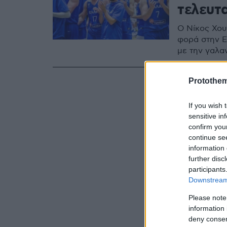
τελευτ
Ο Νίκος Χου
φορά στην Ε
με την γαλα
Protothe
If you wish 
sensitive in
confirm you
continue se
information 
further disc
participants
Downstream 
Please note
information 
deny consent