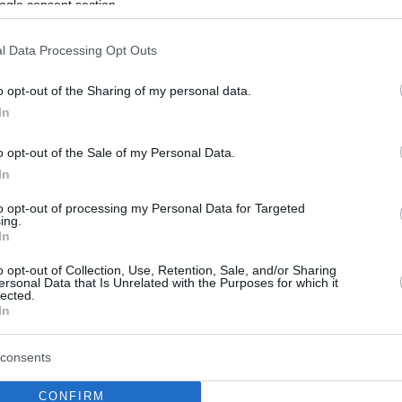
ogle consent section.
l Data Processing Opt Outs
o opt-out of the Sharing of my personal data.
In
o opt-out of the Sale of my Personal Data.
In
to opt-out of processing my Personal Data for Targeted
ing.
In
o opt-out of Collection, Use, Retention, Sale, and/or Sharing
ersonal Data that Is Unrelated with the Purposes for which it
lected.
In
consents
CONFIRM