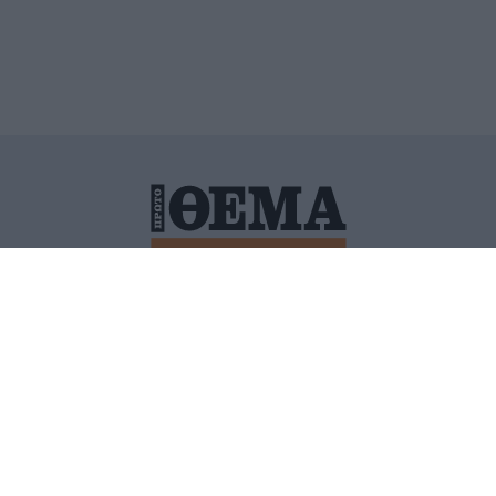
ΙΤΙΚΗ ΠΡΟΣΤΑΣΙΑΣ ΠΡΟΣΩΠΙΚΩΝ ΔΕΔΟΜΕΝΩΝ
ΠΟΛΙ