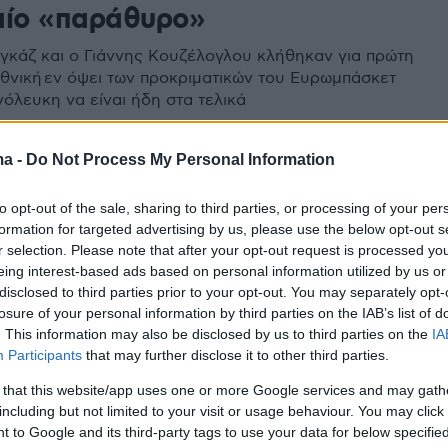
αίο «παράθυρο»
γκάζ και ο Γιάννης Κουζέλογλου κλήθηκαν για πρώτη
θνική εν όψει των προκριματικών του Ευρωμπάσκετ
νόλευκη να είναι ήδη στα τελικά
ma -
Do Not Process My Personal Information
to opt-out of the sale, sharing to third parties, or processing of your per
formation for targeted advertising by us, please use the below opt-out s
r selection. Please note that after your opt-out request is processed y
eing interest-based ads based on personal information utilized by us or
disclosed to third parties prior to your opt-out. You may separately opt-
losure of your personal information by third parties on the IAB’s list of
. This information may also be disclosed by us to third parties on the
IA
Participants
that may further disclose it to other third parties.
 that this website/app uses one or more Google services and may gath
including but not limited to your visit or usage behaviour. You may click 
 to Google and its third-party tags to use your data for below specifi