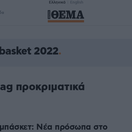
Ελληνικά
English
δα
basket 2022
tag προκριματικά
 μπάσκετ: Νέα πρόσωπα στο