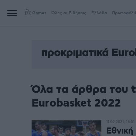
Games
Όλες οι Ειδήσεις
Ελλάδα
Πρωτοσέλι
προκριματικά Euro
Όλα τα άρθρα του 
Eurobasket 2022
11.02.2021, 18:51
Εθνική