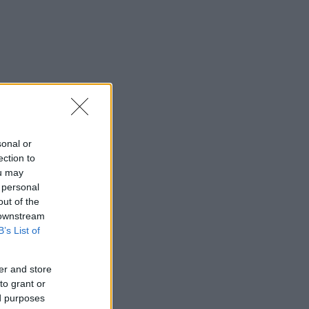
sonal or
ection to
ou may
 personal
out of the
 downstream
B’s List of
er and store
to grant or
ed purposes