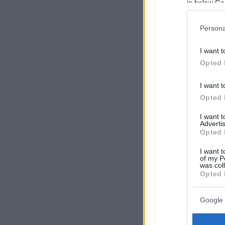
in below Go
Persona
I want t
Opted 
I want t
Opted 
I want 
Advertis
Opted 
I want t
of my P
was col
Opted 
Google 