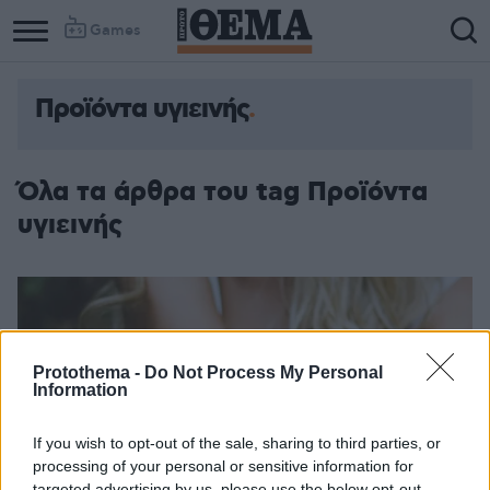
Games
Προϊόντα υγιεινής
Όλα τα άρθρα του tag Προϊόντα
υγιεινής
Protothema -
Do Not Process My Personal
Information
If you wish to opt-out of the sale, sharing to third parties, or
processing of your personal or sensitive information for
targeted advertising by us, please use the below opt-out