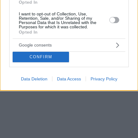
Opted In
I want to opt-out of Collection, Use,
Retention, Sale, and/or Sharing of my
Personal Data that Is Unrelated with the
Purposes for which it was collected.
Opted In
Google consents
CONFIRM
Data Deletion
Data Access
Privacy Policy