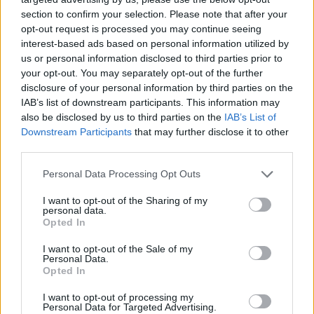
section to confirm your selection. Please note that after your
opt-out request is processed you may continue seeing
interest-based ads based on personal information utilized by
us or personal information disclosed to third parties prior to
your opt-out. You may separately opt-out of the further
disclosure of your personal information by third parties on the
IAB’s list of downstream participants. This information may
also be disclosed by us to third parties on the
IAB’s List of
Downstream Participants
that may further disclose it to other
third parties.
21.10.2019, 11:03
Please note that this website/app uses one or more Google
Personal Data Processing Opt Outs
Επικίνδυνες ουσίες περιέχουν προϊόντα υγιεινής του
services and may gather and store information including but
γυναικείου κόλπου
not limited to your visit or usage behaviour. You may click to
I want to opt-out of the Sharing of my
personal data.
grant or deny consent to Google and its third-party tags to
Μελέτη εντόπισε έναν ισχυρό συσχετισμό μεταξύ της
Opted In
use your data for below specified purposes in below Google
χρήσης κολπικών καθαρτικών και υψηλότερων
consent section.
I want to opt-out of the Sale of my
συγκεντρώσεων της πτητικής οργανικής ένωσης 1,4-
Personal Data.
διχλωροβενζόλιο (DCB) στο αίμα των γυναικών
Opted In
I want to opt-out of processing my
Personal Data for Targeted Advertising.