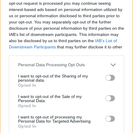
opt-out request is processed you may continue seeing
interest-based ads based on personal information utilized by
us or personal information disclosed to third parties prior to
your opt-out. You may separately opt-out of the further
disclosure of your personal information by third parties on the
IAB’s list of downstream participants. This information may
also be disclosed by us to third parties on the
IAB’s List of
Downstream Participants
that may further disclose it to other
third parties.
Please note that this website/app uses one or more Google
Personal Data Processing Opt Outs
services and may gather and store information including but
not limited to your visit or usage behaviour. You may click to
I want to opt-out of the Sharing of my
personal data.
grant or deny consent to Google and its third-party tags to
Opted In
use your data for below specified purposes in below Google
consent section.
I want to opt-out of the Sale of my
Personal Data.
Opted In
I want to opt-out of processing my
Personal Data for Targeted Advertising.
Opted In