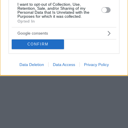
I want to opt-out of Collection, Use,
Retention, Sale, and/or Sharing of my
Personal Data that Is Unrelated with the
Purposes for which it was collected.
Opted In
Google consents
CONFIRM
Data Deletion
Data Access
Privacy Policy