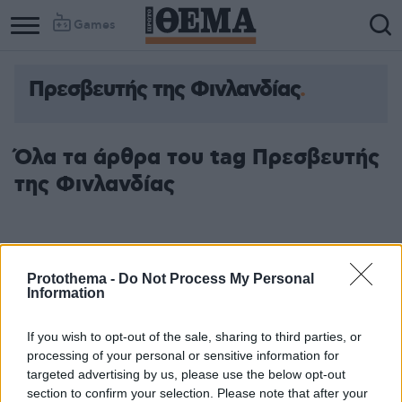
Games
Πρεσβευτής της Φινλανδίας
Όλα τα άρθρα του tag Πρεσβευτής
της Φινλανδίας
Protothema -
Do Not Process My Personal
Information
If you wish to opt-out of the sale, sharing to third parties, or
processing of your personal or sensitive information for
targeted advertising by us, please use the below opt-out
section to confirm your selection. Please note that after your