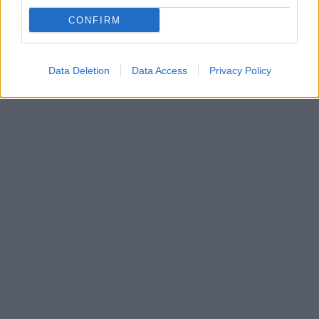
Πρώην Εύελπις του Σερβικού στρατού με ιστορικό
CONFIRM
ψυχιατρικών προβλημάτων ο δράστης - Αναμένεται
να οδηγηθεί στον εισαγγελέα
Data Deletion
Data Access
Privacy Policy