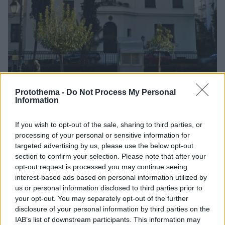
Protothema -
Do Not Process My Personal
Information
2
24.11.2018, 16:11
If you wish to opt-out of the sale, sharing to third parties, or
Πρεσβεία της Σερβίας: Ευχαριστούμε την ΕΛΑΣ για την
processing of your personal or sensitive information for
έγκαιρη και αποτελεσματική αντιμετώπιση του
targeted advertising by us, please use the below opt-out
περιστατικού
section to confirm your selection. Please note that after your
opt-out request is processed you may continue seeing
Σημειώνεται ότι δεν υπήρξε τραυματισμός, ενώ
interest-based ads based on personal information utilized by
έχουν προκληθεί σημαντικές υλικές ζημιές
us or personal information disclosed to third parties prior to
your opt-out. You may separately opt-out of the further
disclosure of your personal information by third parties on the
IAB’s list of downstream participants. This information may