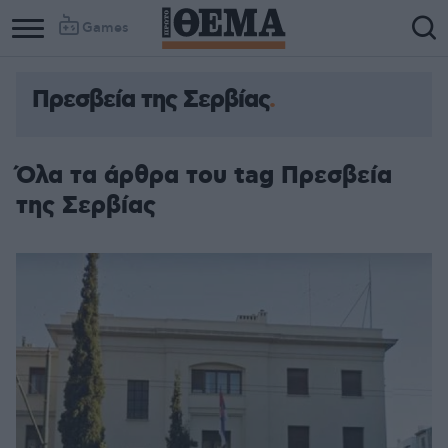
Games
Πρεσβεία της Σερβίας
Όλα τα άρθρα του tag Πρεσβεία
της Σερβίας