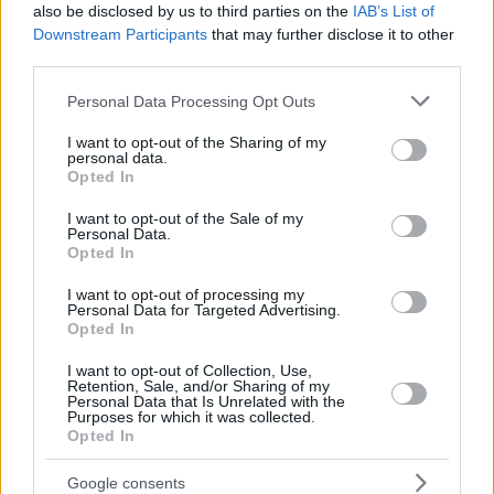
also be disclosed by us to third parties on the
IAB’s List of
Downstream Participants
that may further disclose it to other
third parties.
Please note that this website/app uses one or more Google
Personal Data Processing Opt Outs
services and may gather and store information including but
not limited to your visit or usage behaviour. You may click to
I want to opt-out of the Sharing of my
personal data.
grant or deny consent to Google and its third-party tags to
Opted In
use your data for below specified purposes in below Google
consent section.
I want to opt-out of the Sale of my
Personal Data.
Opted In
I want to opt-out of processing my
Personal Data for Targeted Advertising.
Opted In
I want to opt-out of Collection, Use,
Retention, Sale, and/or Sharing of my
Personal Data that Is Unrelated with the
Purposes for which it was collected.
Opted In
17
24.11.2018, 11:15
Αντρας με μαχαίρι εισέβαλε στην πρεσβεία της Σερβίας
Google consents
στην Αθήνα