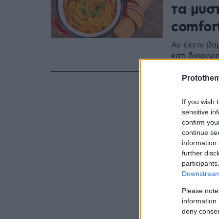
τα μυσ
comfor
Αν έχετε βα
κάτι διαφορε
Protothe
If you wish 
sensitive in
confirm you
continue se
information 
further disc
participants
Downstream 
Please note
information 
deny consent