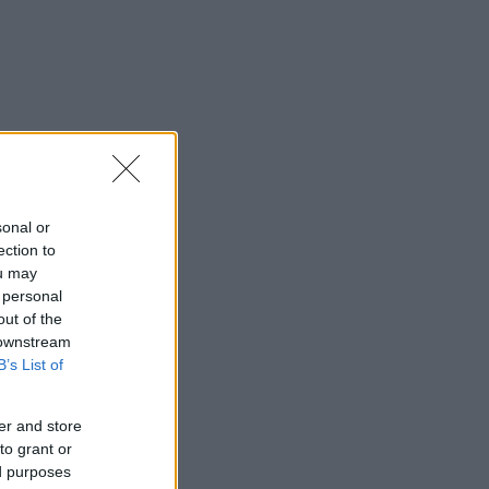
sonal or
ection to
ou may
 personal
out of the
 downstream
B’s List of
er and store
to grant or
ed purposes