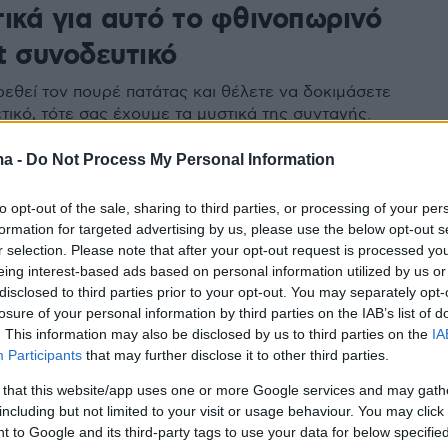
τικά για αυτό το φθινοπωρινό
t συνοδευτικό
ρεθεί τον πουρέ πατάτας και θέλετε να δοκιμάσετε
τικό, τότε σας έχουμε τα μυστικά της συνταγής.
ma -
Do Not Process My Personal Information
to opt-out of the sale, sharing to third parties, or processing of your per
formation for targeted advertising by us, please use the below opt-out s
r selection. Please note that after your opt-out request is processed y
eing interest-based ads based on personal information utilized by us or
disclosed to third parties prior to your opt-out. You may separately opt-
losure of your personal information by third parties on the IAB’s list of
. This information may also be disclosed by us to third parties on the
IA
Participants
that may further disclose it to other third parties.
 that this website/app uses one or more Google services and may gath
including but not limited to your visit or usage behaviour. You may click 
 to Google and its third-party tags to use your data for below specifi