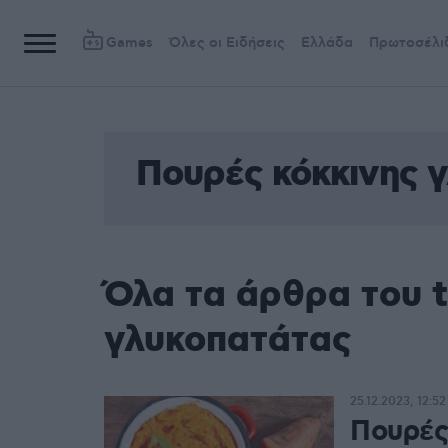
Games
Όλες οι Ειδήσεις
Ελλάδα
Πρωτοσέλι
Πουρές κόκκινης 
Όλα τα άρθρα του 
γλυκοπατάτας
25.12.2023, 12:52
Πουρές