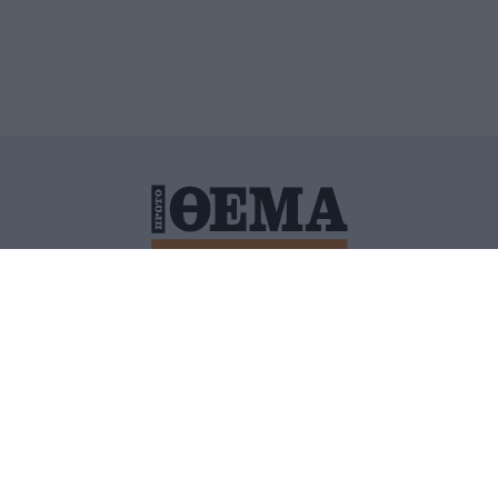
ΙΤΙΚΗ ΠΡΟΣΤΑΣΙΑΣ ΠΡΟΣΩΠΙΚΩΝ ΔΕΔΟΜΕΝΩΝ
ΠΟΛΙ