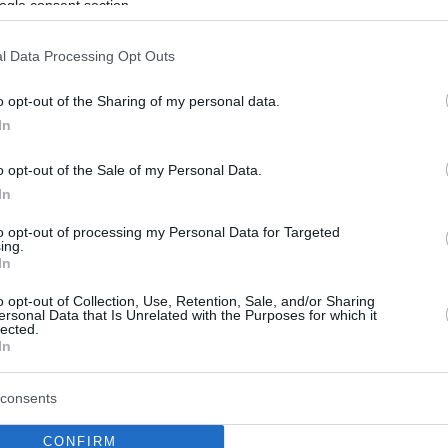
ogle consent section.
l Data Processing Opt Outs
o opt-out of the Sharing of my personal data.
In
o opt-out of the Sale of my Personal Data.
In
to opt-out of processing my Personal Data for Targeted
ing.
In
o opt-out of Collection, Use, Retention, Sale, and/or Sharing
ersonal Data that Is Unrelated with the Purposes for which it
lected.
In
consents
CONFIRM