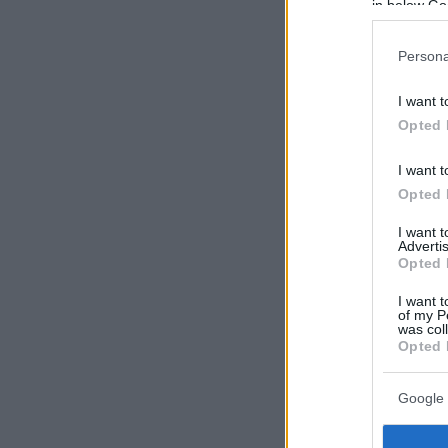
in below Go
Persona
I want t
Opted 
I want t
Opted 
I want 
Advertis
Opted 
I want t
of my P
was col
Opted 
Google 