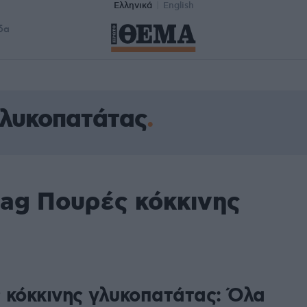
Ελληνικά
English
δα
γλυκοπατάτας
tag Πουρές κόκκινης
 κόκκινης γλυκοπατάτας: Όλα