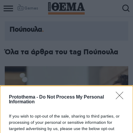
Games
Πούπουλα
Όλα τα άρθρα του tag Πούπουλα
Protothema -
Do Not Process My Personal
Information
If you wish to opt-out of the sale, sharing to third parties, or
processing of your personal or sensitive information for
targeted advertising by us, please use the below opt-out