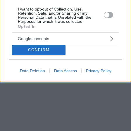
I want to opt-out of Collection, Use,
Retention, Sale, and/or Sharing of my
Personal Data that Is Unrelated with the
Purposes for which it was collected.
Opted In
Google consents
CONFIRM
Data Deletion
Data Access
Privacy Policy