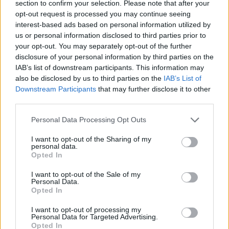
section to confirm your selection. Please note that after your
opt-out request is processed you may continue seeing
interest-based ads based on personal information utilized by
us or personal information disclosed to third parties prior to
your opt-out. You may separately opt-out of the further
disclosure of your personal information by third parties on the
IAB’s list of downstream participants. This information may
also be disclosed by us to third parties on the
IAB’s List of
Downstream Participants
that may further disclose it to other
third parties.
29.11.2019, 14:58
Please note that this website/app uses one or more Google
Απίστευτο: Τον αρρώστησε το πάπλωμά του
Personal Data Processing Opt Outs
services and may gather and store information including but
Η περίπτωση ενός 43χρονου άνδρα που
not limited to your visit or usage behaviour. You may click to
I want to opt-out of the Sharing of my
δημοσιεύεται στο BMJ Case Reports αποδεικνύει ότι
personal data.
grant or deny consent to Google and its third-party tags to
Opted In
ένα πουπουλένιο πάπλωμα μπορεί να είναι μεν
use your data for below specified purposes in below Google
ιδανικό για τις κρύες νύχτες του χειμώνα αλλά
consent section.
I want to opt-out of the Sale of my
μπορεί να έχει αναπάντεχη επίδραση στην υγεία των
Personal Data.
Opted In
πνευμόνων
I want to opt-out of processing my
Personal Data for Targeted Advertising.
Opted In