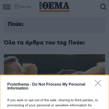
Games
Πούκι
Column
Column
1
2
Όλα τα άρθρα του tag Πούκι
Protothema -
Do Not Process My Personal
Information
If you wish to opt-out of the sale, sharing to third parties, or
processing of your personal or sensitive information for