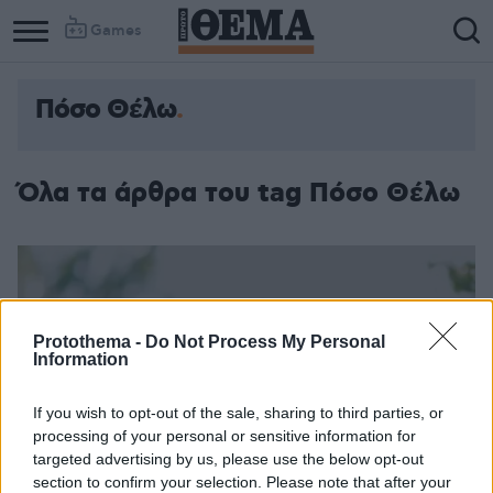
Games
Πόσο Θέλω
Όλα τα άρθρα του tag Πόσο Θέλω
Protothema -
Do Not Process My Personal
Information
If you wish to opt-out of the sale, sharing to third parties, or
processing of your personal or sensitive information for
targeted advertising by us, please use the below opt-out
section to confirm your selection. Please note that after your