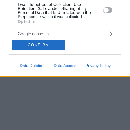
I want to opt-out of Collection, Use,
Retention, Sale, and/or Sharing of my
Personal Data that Is Unrelated with the
Purposes for which it was collected.
Opted In
Google consents
CONFIRM
Data Deletion
Data Access
Privacy Policy