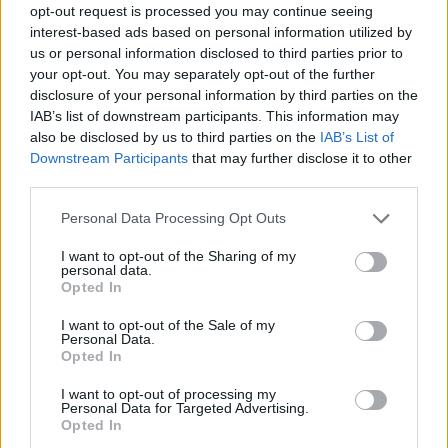
opt-out request is processed you may continue seeing
interest-based ads based on personal information utilized by
us or personal information disclosed to third parties prior to
your opt-out. You may separately opt-out of the further
disclosure of your personal information by third parties on the
IAB’s list of downstream participants. This information may
also be disclosed by us to third parties on the
IAB’s List of
Downstream Participants
that may further disclose it to other
third parties.
5
11.07.2022, 18:54
Please note that this website/app uses one or more Google
Personal Data Processing Opt Outs
Κατερίνα: Η κόρη του Γιάννη Πλούταρχου κάνει το
services and may gather and store information including but
δισκογραφικό ντεμπούτο της με το «Πόσο Θέλω»
not limited to your visit or usage behaviour. You may click to
I want to opt-out of the Sharing of my
personal data.
grant or deny consent to Google and its third-party tags to
Δείτε το επίσημο βίντεο κλιπ του τραγουδιού που
Opted In
use your data for below specified purposes in below Google
κυκλοφόρησε
consent section.
I want to opt-out of the Sale of my
Personal Data.
Opted In
I want to opt-out of processing my
Personal Data for Targeted Advertising.
Opted In