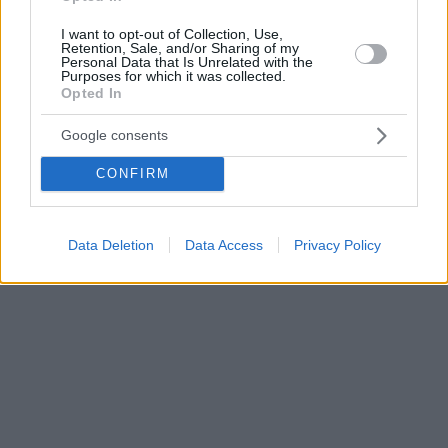
I want to opt-out of Collection, Use,
Retention, Sale, and/or Sharing of my
Personal Data that Is Unrelated with the
Purposes for which it was collected.
Opted In
Google consents
CONFIRM
Data Deletion
Data Access
Privacy Policy