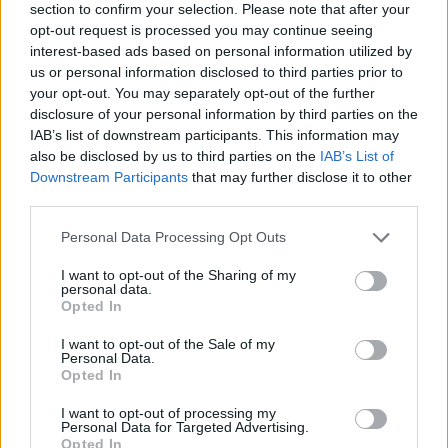
section to confirm your selection. Please note that after your
opt-out request is processed you may continue seeing
interest-based ads based on personal information utilized by
us or personal information disclosed to third parties prior to
your opt-out. You may separately opt-out of the further
disclosure of your personal information by third parties on the
IAB’s list of downstream participants. This information may
also be disclosed by us to third parties on the
IAB’s List of
Downstream Participants
that may further disclose it to other
third parties.
Please note that this website/app uses one or more Google
Personal Data Processing Opt Outs
14.06.2024, 12:00
services and may gather and store information including but
Το μποστάνι στις Σπέτσες με τις λευκές κότες, τα
not limited to your visit or usage behaviour. You may click to
I want to opt-out of the Sharing of my
μελίσσια και τα φρέσκα λαχανικά και την υπέροχη θέα
personal data.
grant or deny consent to Google and its third-party tags to
Opted In
Μπορεί ο… πηγαιμός προς το Bostani του
use your data for below specified purposes in below Google
Poseidonion Grand Hotel στις Σπέτσες να ήταν λίγο
consent section.
I want to opt-out of the Sale of my
δύσβατος, αλλά σίγουρα άξιζε το ταξίδι.
Personal Data.
Opted In
I want to opt-out of processing my
Personal Data for Targeted Advertising.
Opted In