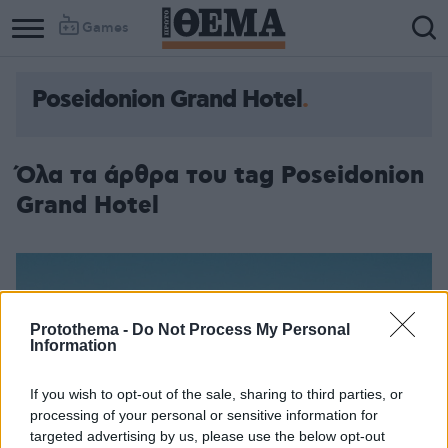
Games
Poseidonion Grand Hotel
Όλα τα άρθρα του tag Poseidonion
Grand Hotel
Protothema -
Do Not Process My Personal
Information
If you wish to opt-out of the sale, sharing to third parties, or
processing of your personal or sensitive information for
targeted advertising by us, please use the below opt-out