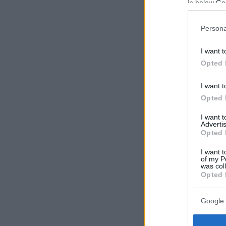
in below Go
Persona
I want t
Opted 
I want t
Opted 
I want 
Advertis
Opted 
I want t
of my P
was col
Opted 
Google 