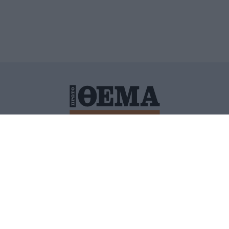
ΙΤΙΚΗ ΠΡΟΣΤΑΣΙΑΣ ΠΡΟΣΩΠΙΚΩΝ ΔΕΔΟΜΕΝΩΝ
ΠΟΛΙ