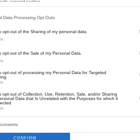
ogle consent section.
l Data Processing Opt Outs
o opt-out of the Sharing of my personal data.
In
o opt-out of the Sale of my Personal Data.
In
to opt-out of processing my Personal Data for Targeted
ing.
In
o opt-out of Collection, Use, Retention, Sale, and/or Sharing
ersonal Data that Is Unrelated with the Purposes for which it
lected.
In
consents
CONFIRM