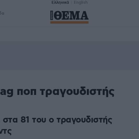
Ελληνικά
English
δα
tag ποπ τραγουδιστής
 στα 81 του ο τραγουδιστής
ντς