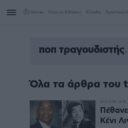
Games
Όλες οι Ειδήσεις
Ελλάδα
Πρωτοσέλι
ποπ τραγουδιστής
Όλα τα άρθρα του 
18.12.2019, 18:41
Πέθανε
Κένι Λι