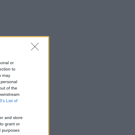
sonal or
ection to
ou may
 personal
out of the
 downstream
B’s List of
er and store
to grant or
ed purposes