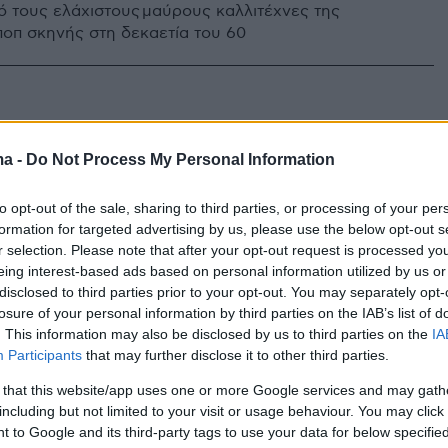
ό τους ελάχιστους μαύρους καλλιτέχνες της
ποπ σκηνής στη δεκαετία του 60
ma -
Do Not Process My Personal Information
to opt-out of the sale, sharing to third parties, or processing of your per
formation for targeted advertising by us, please use the below opt-out s
r selection. Please note that after your opt-out request is processed y
eing interest-based ads based on personal information utilized by us or
disclosed to third parties prior to your opt-out. You may separately opt-
losure of your personal information by third parties on the IAB’s list of
. This information may also be disclosed by us to third parties on the
IA
Participants
that may further disclose it to other third parties.
 that this website/app uses one or more Google services and may gath
including but not limited to your visit or usage behaviour. You may click 
 to Google and its third-party tags to use your data for below specifi