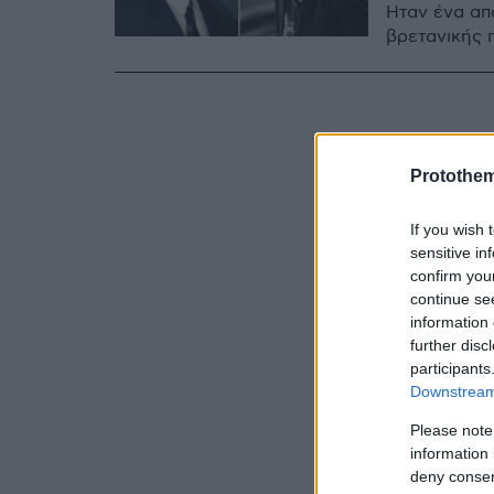
Ήταν ένα απ
βρετανικής 
Protothe
If you wish 
sensitive in
confirm you
continue se
information 
further disc
participants
Downstream 
Please note
information 
deny consent