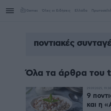
Games
Όλες οι Ειδήσεις
Ελλάδα
Πρωτοσέλι
ποντιακές συνταγ
Όλα τα άρθρα του 
29.09.2025, 19:3
9 ποντι
και η 