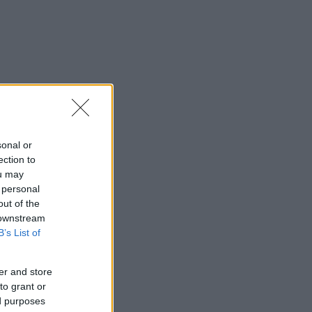
sonal or
ection to
ou may
 personal
out of the
 downstream
B’s List of
er and store
to grant or
ed purposes