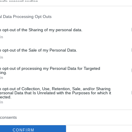
ogle consent section.
l Data Processing Opt Outs
o opt-out of the Sharing of my personal data.
In
o opt-out of the Sale of my Personal Data.
In
to opt-out of processing my Personal Data for Targeted
ing.
In
o opt-out of Collection, Use, Retention, Sale, and/or Sharing
ersonal Data that Is Unrelated with the Purposes for which it
lected.
In
consents
CONFIRM