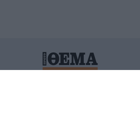
ΙΤΙΚΗ ΠΡΟΣΤΑΣΙΑΣ ΠΡΟΣΩΠΙΚΩΝ ΔΕΔΟΜΕΝΩΝ
ΠΟΛΙ