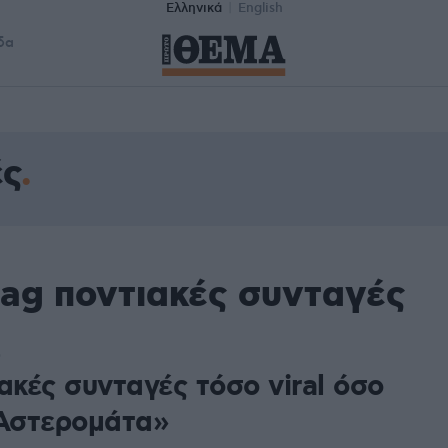
Ελληνικά
English
δα
ές
tag ποντιακές συνταγές
0
ακές συνταγές τόσο viral όσο
«Αστερομάτα»