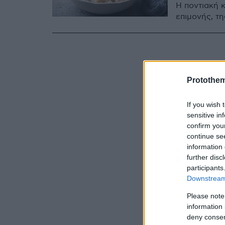
Η ποντιακή κ
επιμονής, τη
Protothe
If you wish 
sensitive in
confirm you
continue se
information 
further disc
participants
Downstream 
Please note
information 
deny consent