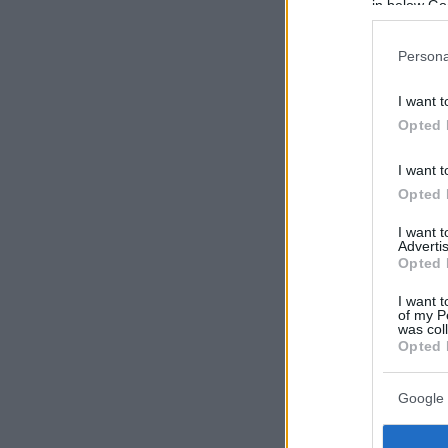
in below Go
Persona
I want t
Opted 
I want t
Opted 
I want 
Advertis
Opted 
I want t
of my P
was col
Opted 
Google 