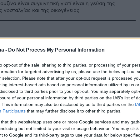
ουζίνα είναι συγκινητική γιατί είναι η γεύση της
ς νοσταλγίας και της οικογένειας
ma -
Do Not Process My Personal Information
to opt-out of the sale, sharing to third parties, or processing of your per
formation for targeted advertising by us, please use the below opt-out s
r selection. Please note that after your opt-out request is processed y
eing interest-based ads based on personal information utilized by us or
disclosed to third parties prior to your opt-out. You may separately opt-
losure of your personal information by third parties on the IAB’s list of
. This information may also be disclosed by us to third parties on the
IA
Participants
that may further disclose it to other third parties.
 that this website/app uses one or more Google services and may gath
including but not limited to your visit or usage behaviour. You may click 
 to Google and its third-party tags to use your data for below specifi