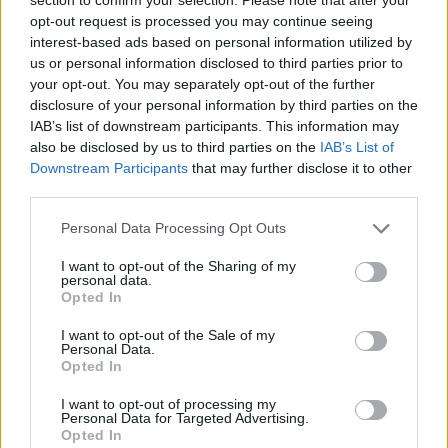
opt-out request is processed you may continue seeing
interest-based ads based on personal information utilized by
us or personal information disclosed to third parties prior to
your opt-out. You may separately opt-out of the further
disclosure of your personal information by third parties on the
IAB’s list of downstream participants. This information may
also be disclosed by us to third parties on the
IAB’s List of
Downstream Participants
that may further disclose it to other
third parties.
Please note that this website/app uses one or more Google
Personal Data Processing Opt Outs
services and may gather and store information including but
not limited to your visit or usage behaviour. You may click to
I want to opt-out of the Sharing of my
1
03.04.2021, 08:10
personal data.
grant or deny consent to Google and its third-party tags to
Πολιτιστικό Συνεδριακό Κέντρο Ηρακλείου:
Opted In
use your data for below specified purposes in below Google
Σαββατοκύριακο με 9 διαφορετικές online εκδηλώσεις
consent section.
I want to opt-out of the Sale of my
Με ένα κοινό εισιτήριο
Personal Data.
Opted In
I want to opt-out of processing my
Personal Data for Targeted Advertising.
Opted In