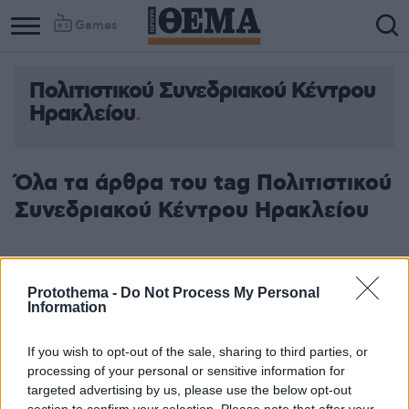
Games
Πολιτιστικού Συνεδριακού Κέντρου
Ηρακλείου
Όλα τα άρθρα του tag Πολιτιστικού
Συνεδριακού Κέντρου Ηρακλείου
Protothema -
Do Not Process My Personal
Information
If you wish to opt-out of the sale, sharing to third parties, or
processing of your personal or sensitive information for
targeted advertising by us, please use the below opt-out
section to confirm your selection. Please note that after your