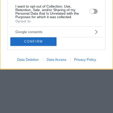
I want to opt-out of Collection, Use,
Retention, Sale, and/or Sharing of my
Personal Data that Is Unrelated with the
Purposes for which it was collected.
Opted In
Google consents
CONFIRM
Data Deletion
Data Access
Privacy Policy