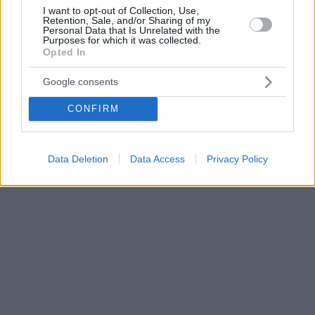
I want to opt-out of Collection, Use,
Retention, Sale, and/or Sharing of my
Personal Data that Is Unrelated with the
Purposes for which it was collected.
Opted In
Google consents
CONFIRM
Data Deletion
Data Access
Privacy Policy