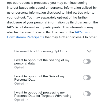
opt-out request is processed you may continue seeing
interest-based ads based on personal information utilized by
us or personal information disclosed to third parties prior to
your opt-out. You may separately opt-out of the further
disclosure of your personal information by third parties on the
IAB’s list of downstream participants. This information may
also be disclosed by us to third parties on the
IAB’s List of
Downstream Participants
that may further disclose it to other
third parties.
Please note that this website/app uses one or more Google
Personal Data Processing Opt Outs
services and may gather and store information including but
not limited to your visit or usage behaviour. You may click to
I want to opt-out of the Sharing of my
personal data.
grant or deny consent to Google and its third-party tags to
Opted In
use your data for below specified purposes in below Google
consent section.
I want to opt-out of the Sale of my
Personal Data.
Opted In
I want to opt-out of processing my
Personal Data for Targeted Advertising.
Opted In