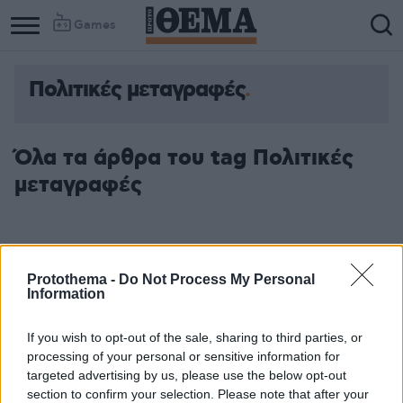
Games
Πολιτικές μεταγραφές
Όλα τα άρθρα του tag Πολιτικές
μεταγραφές
Protothema -
Do Not Process My Personal
Information
If you wish to opt-out of the sale, sharing to third parties, or
processing of your personal or sensitive information for
targeted advertising by us, please use the below opt-out
section to confirm your selection. Please note that after your