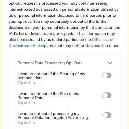
opt-out request is processed you may continue seeing
interest-based ads based on personal information utilized by
us or personal information disclosed to third parties prior to
your opt-out. You may separately opt-out of the further
disclosure of your personal information by third parties on the
IAB’s list of downstream participants. This information may
also be disclosed by us to third parties on the
IAB’s List of
Downstream Participants
that may further disclose it to other
third parties.
Please note that this website/app uses one or more Google
Personal Data Processing Opt Outs
services and may gather and store information including but
not limited to your visit or usage behaviour. You may click to
I want to opt-out of the Sharing of my
personal data.
grant or deny consent to Google and its third-party tags to
Opted In
use your data for below specified purposes in below Google
consent section.
I want to opt-out of the Sale of my
Personal Data.
Opted In
I want to opt-out of processing my
Personal Data for Targeted Advertising.
Opted In