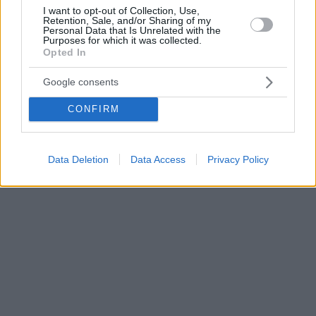
I want to opt-out of Collection, Use,
Retention, Sale, and/or Sharing of my
Personal Data that Is Unrelated with the
Purposes for which it was collected.
Opted In
Google consents
CONFIRM
Data Deletion
Data Access
Privacy Policy