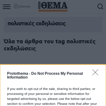
Games
πολιστικές εκδηλώσεις
Όλα τα άρθρα του tag πολιστικές
εκδηλώσεις
Protothema -
Do Not Process My Personal
Information
If you wish to opt-out of the sale, sharing to third parties, or
processing of your personal or sensitive information for
targeted advertising by us, please use the below opt-out
section to confirm your selection. Please note that after your