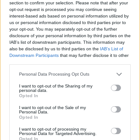
section to confirm your selection. Please note that after your
opt-out request is processed you may continue seeing
interest-based ads based on personal information utilized by
us or personal information disclosed to third parties prior to
your opt-out. You may separately opt-out of the further
disclosure of your personal information by third parties on the
IAB’s list of downstream participants. This information may
also be disclosed by us to third parties on the
IAB’s List of
Downstream Participants
that may further disclose it to other
third parties.
Please note that this website/app uses one or more Google
Personal Data Processing Opt Outs
07.05.2019, 14:00
services and may gather and store information including but
Εκδόσεις Polestar Engineered για τα Volvo XC60 και
not limited to your visit or usage behaviour. You may click to
I want to opt-out of the Sharing of my
V60
personal data.
grant or deny consent to Google and its third-party tags to
Opted In
Κορυφαίες επιδόσεις υπόσχονται οι νέες plug in
use your data for below specified purposes in below Google
υβριδικές εκδόσεις Τ8 Polestar Engineered με 415
consent section.
I want to opt-out of the Sale of my
ίππους, των μοντέλων XC60 και V60 της Volvo.
Personal Data.
Opted In
I want to opt-out of processing my
Personal Data for Targeted Advertising.
Opted In