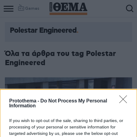
Games
Polestar Engineered
Όλα τα άρθρα του tag Polestar
Engineered
Protothema -
Do Not Process My Personal
Information
If you wish to opt-out of the sale, sharing to third parties, or
processing of your personal or sensitive information for
targeted advertising by us, please use the below opt-out