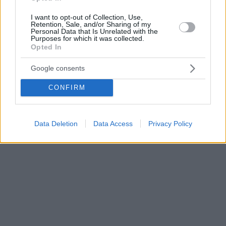
I want to opt-out of Collection, Use,
Retention, Sale, and/or Sharing of my
Personal Data that Is Unrelated with the
Purposes for which it was collected.
Opted In
Google consents
CONFIRM
Data Deletion
Data Access
Privacy Policy