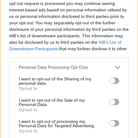
opt-out request is processed you may continue seeing
interest-based ads based on personal information utilized by
us or personal information disclosed to third parties prior to
your opt-out. You may separately opt-out of the further
disclosure of your personal information by third parties on the
IAB’s list of downstream participants. This information may
also be disclosed by us to third parties on the
IAB’s List of
Downstream Participants
that may further disclose it to other
third parties.
Please note that this website/app uses one or more Google
Personal Data Processing Opt Outs
services and may gather and store information including but
not limited to your visit or usage behaviour. You may click to
I want to opt-out of the Sharing of my
personal data.
grant or deny consent to Google and its third-party tags to
Opted In
use your data for below specified purposes in below Google
consent section.
I want to opt-out of the Sale of my
Personal Data.
Opted In
I want to opt-out of processing my
Personal Data for Targeted Advertising.
Opted In