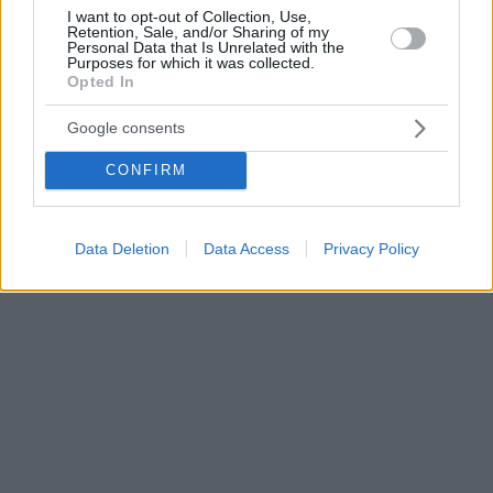
I want to opt-out of Collection, Use,
Retention, Sale, and/or Sharing of my
Personal Data that Is Unrelated with the
Purposes for which it was collected.
Opted In
Google consents
CONFIRM
Data Deletion
Data Access
Privacy Policy