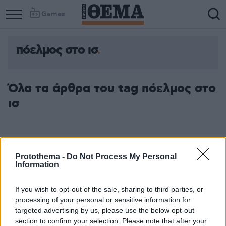
Games
πόελμος στο ισ
Όλα τα άρθρα του tag πόελμος στο
ισ
Protothema -
Do Not Process My Personal
Information
If you wish to opt-out of the sale, sharing to third parties, or
processing of your personal or sensitive information for
targeted advertising by us, please use the below opt-out
section to confirm your selection. Please note that after your