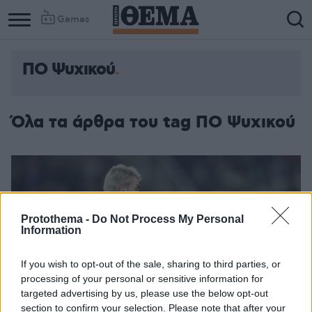
Games
ΠΟ Ψυχικού
Column
Column
1
2
Όλα τα άρθρα του tag ΠΟ Ψυχικού
Protothema -
Do Not Process My Personal
Information
If you wish to opt-out of the sale, sharing to third parties, or
processing of your personal or sensitive information for
targeted advertising by us, please use the below opt-out
section to confirm your selection. Please note that after your