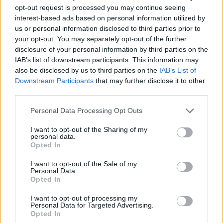
opt-out request is processed you may continue seeing
interest-based ads based on personal information utilized by
us or personal information disclosed to third parties prior to
your opt-out. You may separately opt-out of the further
disclosure of your personal information by third parties on the
IAB’s list of downstream participants. This information may
also be disclosed by us to third parties on the
IAB’s List of
Downstream Participants
that may further disclose it to other
third parties.
31.03.2022, 21:58
Please note that this website/app uses one or more Google
Personal Data Processing Opt Outs
Ο ΠΟ Ψυχικού «δανείστηκε» τον Μέσι για να πει
services and may gather and store information including but
«αντίο» στον Σωτήρη Λεοντίου
not limited to your visit or usage behaviour. You may click to
I want to opt-out of the Sharing of my
personal data.
grant or deny consent to Google and its third-party tags to
Ο 37χρονος χαφ που έπαιξε στον Παναθηναϊκό
Opted In
use your data for below specified purposes in below Google
αποχωρεί από την ενεργό δράση και ο ΠΟ Ψυχικού
consent section.
«δανείστηκε» τον Μέσι για να του πει «αντίο»
I want to opt-out of the Sale of my
Personal Data.
Opted In
I want to opt-out of processing my
Personal Data for Targeted Advertising.
Opted In