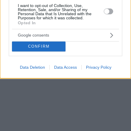
I want to opt-out of Collection, Use,
Retention, Sale, and/or Sharing of my
Personal Data that Is Unrelated with the
Purposes for which it was collected.
Opted In
Google consents
CONFIRM
Data Deletion
Data Access
Privacy Policy