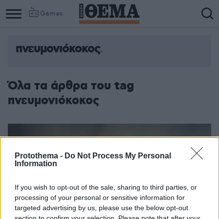
Games
πνευμονιόκοκος
Όλα τα άρθρα του tag
πνευμονιόκοκος
Protothema -
Do Not Process My Personal
Information
If you wish to opt-out of the sale, sharing to third parties, or
processing of your personal or sensitive information for
targeted advertising by us, please use the below opt-out
section to confirm your selection. Please note that after your