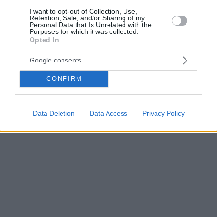
I want to opt-out of Collection, Use,
Retention, Sale, and/or Sharing of my
Personal Data that Is Unrelated with the
Purposes for which it was collected.
Opted In
Google consents
CONFIRM
Data Deletion
Data Access
Privacy Policy