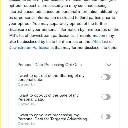
opt-out request is processed you may continue seeing
interest-based ads based on personal information utilized by
us or personal information disclosed to third parties prior to
your opt-out. You may separately opt-out of the further
disclosure of your personal information by third parties on the
IAB’s list of downstream participants. This information may
also be disclosed by us to third parties on the
IAB’s List of
Downstream Participants
that may further disclose it to other
third parties.
Please note that this website/app uses one or more Google
Personal Data Processing Opt Outs
services and may gather and store information including but
11.02.2021, 19:48
Πνευμονολογική Εταιρεία: «Είναι στο χέρι σου να
not limited to your visit or usage behaviour. You may click to
I want to opt-out of the Sharing of my
personal data.
σώσεις τα πνευμόνια σου! Εμβολιάσου!»
grant or deny consent to Google and its third-party tags to
Opted In
use your data for below specified purposes in below Google
H Ελληνική Πνευμονολογική Εταιρεία ενεργοποιεί
consent section.
I want to opt-out of the Sale of my
την ενημερωτική της καμπάνια για τον εμβολιασμό
Personal Data.
Opted In
I want to opt-out of processing my
Personal Data for Targeted Advertising.
Opted In