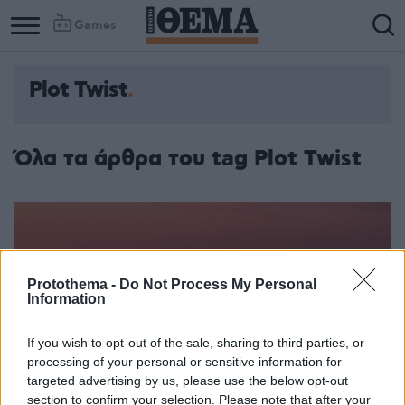
Games
Plot Twist
Column
Column
1
2
Όλα τα άρθρα του tag Plot Twist
Protothema -
Do Not Process My Personal
Information
If you wish to opt-out of the sale, sharing to third parties, or
processing of your personal or sensitive information for
targeted advertising by us, please use the below opt-out
section to confirm your selection. Please note that after your