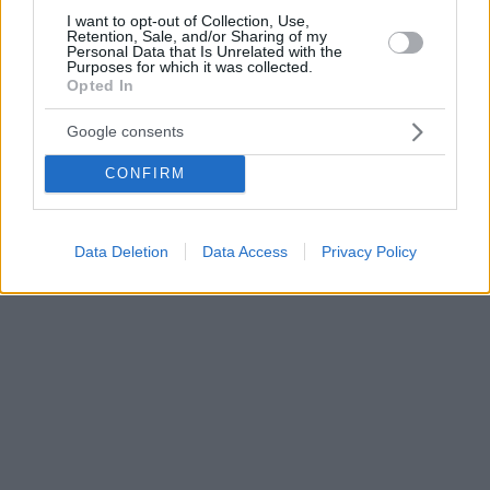
I want to opt-out of Collection, Use,
Retention, Sale, and/or Sharing of my
Personal Data that Is Unrelated with the
Purposes for which it was collected.
Opted In
Google consents
CONFIRM
Data Deletion
Data Access
Privacy Policy