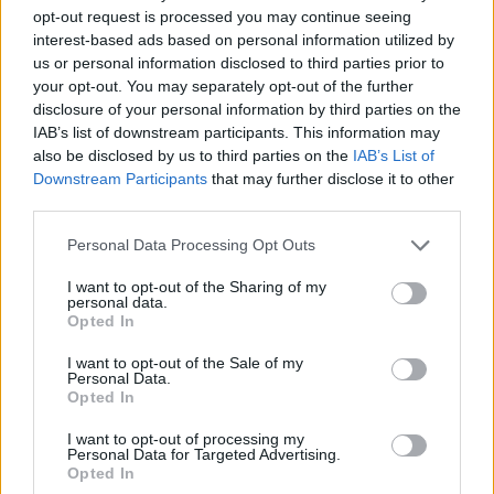
opt-out request is processed you may continue seeing
interest-based ads based on personal information utilized by
us or personal information disclosed to third parties prior to
your opt-out. You may separately opt-out of the further
disclosure of your personal information by third parties on the
IAB’s list of downstream participants. This information may
also be disclosed by us to third parties on the
IAB’s List of
Downstream Participants
that may further disclose it to other
third parties.
24.09.2025, 08:58
Please note that this website/app uses one or more Google
Personal Data Processing Opt Outs
Το Plot Twist πρωταγωνιστεί στο φετινό Φεστιβάλ
services and may gather and store information including but
Κινηματογράφου Θεσσαλονίκης
not limited to your visit or usage behaviour. You may click to
I want to opt-out of the Sharing of my
personal data.
grant or deny consent to Google and its third-party tags to
Η φετινή διοργάνωση πραγματοποιεί αφιέρωμα στο
Opted In
use your data for below specified purposes in below Google
Plot Twist, προσεγγίζοντας το πολύτιμο αυτό
consent section.
αφηγηματικό εργαλείο με μια ανατρεπτική ματιά
I want to opt-out of the Sale of my
Personal Data.
Opted In
I want to opt-out of processing my
Personal Data for Targeted Advertising.
Opted In