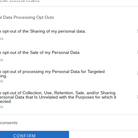
ogle consent section.
l Data Processing Opt Outs
o opt-out of the Sharing of my personal data.
In
o opt-out of the Sale of my Personal Data.
In
to opt-out of processing my Personal Data for Targeted
ing.
In
o opt-out of Collection, Use, Retention, Sale, and/or Sharing
ersonal Data that Is Unrelated with the Purposes for which it
lected.
In
consents
CONFIRM