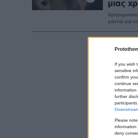
μιας χ
Χρησιμοποιε
γάντια για ν
Protothe
If you wish 
sensitive in
confirm you
continue se
information 
further disc
participants
Downstream 
Please note
information 
deny consent