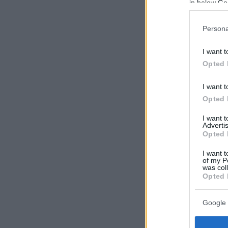
in below Go
Persona
I want t
Opted 
I want t
Opted 
I want 
Advertis
Opted 
I want t
of my P
was col
Opted 
Google 