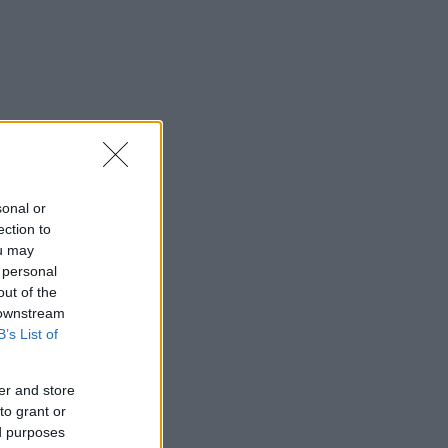
sonal or
ection to
ou may
 personal
out of the
 downstream
B’s List of
er and store
to grant or
ed purposes