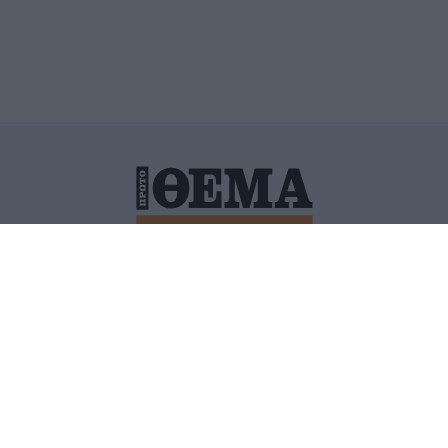
ΙΤΙΚΗ ΠΡΟΣΤΑΣΙΑΣ ΠΡΟΣΩΠΙΚΩΝ ΔΕΔΟΜΕΝΩΝ
ΠΟΛΙ