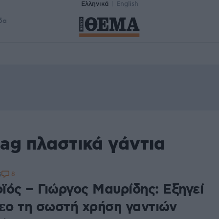
Ελληνικά
English
δα
ag πλαστικά γάντια
8
5
ϊός – Γιώργος Μαυρίδης: Εξηγεί
τεο τη σωστή χρήση γαντιών