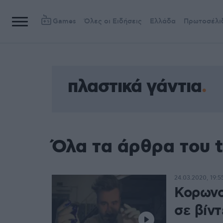
Games
Όλες οι Ειδήσεις
Ελλάδα
Πρωτοσέλι
πλαστικά γάντια
Όλα τα άρθρα του t
24.03.2020, 19:5
Κορωνο
σε βίν