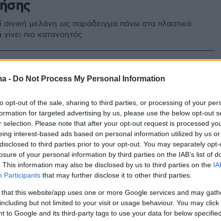
ρήσης
ί σινική μελάνη ως παράδειγμα πάνω στα πλαστικά
α γίνει πιο κατανοητός
ma -
Do Not Process My Personal Information
to opt-out of the sale, sharing to third parties, or processing of your per
formation for targeted advertising by us, please use the below opt-out s
r selection. Please note that after your opt-out request is processed y
eing interest-based ads based on personal information utilized by us or
disclosed to third parties prior to your opt-out. You may separately opt-
losure of your personal information by third parties on the IAB’s list of
. This information may also be disclosed by us to third parties on the
IA
Participants
that may further disclose it to other third parties.
 that this website/app uses one or more Google services and may gath
including but not limited to your visit or usage behaviour. You may click 
 to Google and its third-party tags to use your data for below specifi