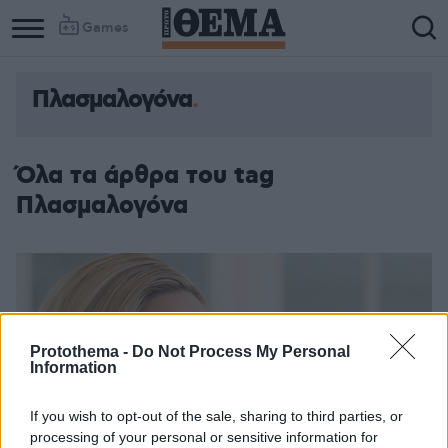
Games
Πλασμαλογόνα
Όλα τα άρθρα του tag
Πλασμαλογόνα
Protothema -
Do Not Process My Personal
Information
If you wish to opt-out of the sale, sharing to third parties, or
processing of your personal or sensitive information for