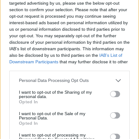
targeted advertising by us, please use the below opt-out
section to confirm your selection. Please note that after your
opt-out request is processed you may continue seeing
interest-based ads based on personal information utilized by
us or personal information disclosed to third parties prior to
your opt-out. You may separately opt-out of the further
disclosure of your personal information by third parties on the
IAB’s list of downstream participants. This information may
also be disclosed by us to third parties on the
IAB’s List of
Downstream Participants
that may further disclose it to other
third parties.
11.06.2022, 13:02
Please note that this website/app uses one or more Google
Personal Data Processing Opt Outs
Το αντιγηραντικό θαλασσινό που θωρακίζει τη μνήμη και
services and may gather and store information including but
μειώνει τη φλεγμονή
not limited to your visit or usage behaviour. You may click to
I want to opt-out of the Sharing of my
personal data.
Ένα συστατικό που αφθονεί σε ένα ζωικό τρόφιμο
grant or deny consent to Google and its third-party tags to
Opted In
από τον βυθό της θάλασσας - δημοφιλές στις
use your data for below specified purposes in below Google
ασιατικές χώρες - υπόσχεται να καθυστερήσει τις
consent section.
I want to opt-out of the Sale of my
επιπτώσεις του γήρατος στη λειτουργία του
Personal Data.
Opted In
εγκεφάλου και να καταπολεμήσει τη φλεγμονή - Σε
ποιες άλλες τροφές το βρίσκουμε
I want to opt-out of processing my