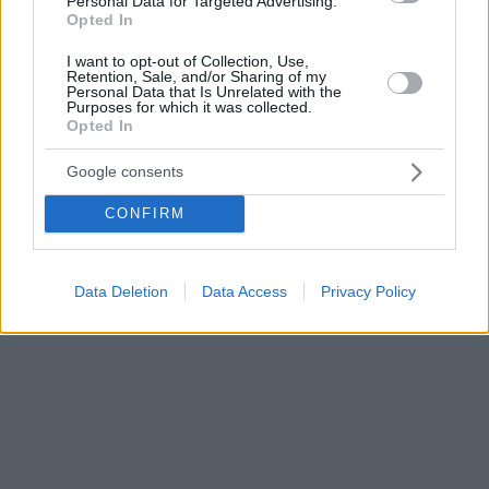
Personal Data for Targeted Advertising.
Opted In
I want to opt-out of Collection, Use,
Retention, Sale, and/or Sharing of my
Personal Data that Is Unrelated with the
Purposes for which it was collected.
Opted In
Google consents
CONFIRM
Data Deletion
Data Access
Privacy Policy