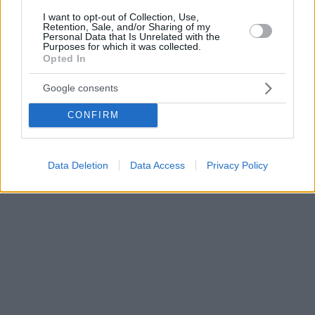
I want to opt-out of Collection, Use,
Retention, Sale, and/or Sharing of my
Personal Data that Is Unrelated with the
Purposes for which it was collected.
Opted In
Google consents
CONFIRM
Data Deletion
Data Access
Privacy Policy