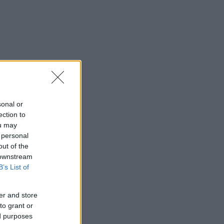
sonal or
ection to
ou may
 personal
out of the
 downstream
B’s List of
er and store
to grant or
ed purposes