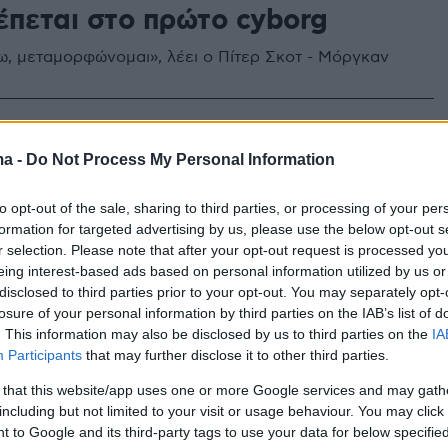
έπεται στο πρώτο cyborg
ω, μεταμορφώνομαι», λέει ο Πίτερ Σκοτ - Μόργκαν
ma -
Do Not Process My Personal Information
to opt-out of the sale, sharing to third parties, or processing of your per
formation for targeted advertising by us, please use the below opt-out s
r selection. Please note that after your opt-out request is processed y
eing interest-based ads based on personal information utilized by us or
disclosed to third parties prior to your opt-out. You may separately opt-
losure of your personal information by third parties on the IAB’s list of
. This information may also be disclosed by us to third parties on the
IA
Participants
that may further disclose it to other third parties.
 that this website/app uses one or more Google services and may gath
including but not limited to your visit or usage behaviour. You may click 
 to Google and its third-party tags to use your data for below specifi