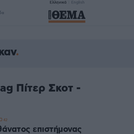
Ελληνικά
English
δα
καν
ag Πίτερ Σκοτ -
42
θάνατος επιστήμονας