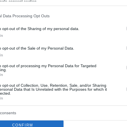
ogle consent section.
l Data Processing Opt Outs
o opt-out of the Sharing of my personal data.
In
o opt-out of the Sale of my Personal Data.
In
to opt-out of processing my Personal Data for Targeted
ing.
In
o opt-out of Collection, Use, Retention, Sale, and/or Sharing
ersonal Data that Is Unrelated with the Purposes for which it
lected.
In
consents
CONFIRM