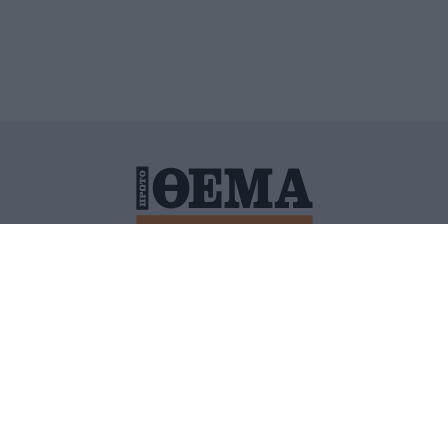
ΙΤΙΚΗ ΠΡΟΣΤΑΣΙΑΣ ΠΡΟΣΩΠΙΚΩΝ ΔΕΔΟΜΕΝΩΝ
ΠΟΛΙ