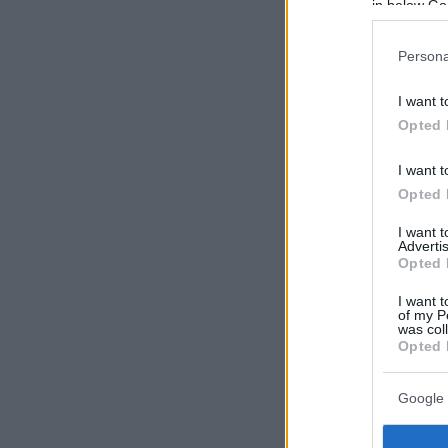
in below Go
Persona
I want t
Opted 
I want t
Opted 
I want 
Advertis
Opted 
I want t
of my P
was col
Opted 
Google 