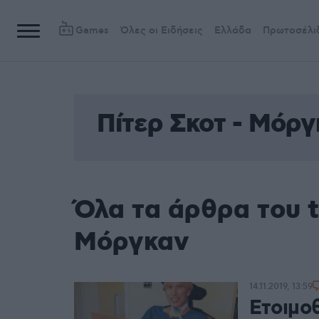
Games
Όλες οι Ειδήσεις
Ελλάδα
Πρωτοσέλι
Πίτερ Σκοτ - Μόργ
Όλα τα άρθρα του t
Μόργκαν
14.11.2019, 13:59
Ετοιμο