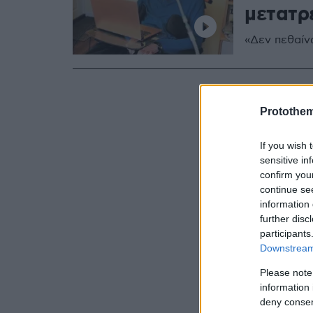
μετατρ
«Δεν πεθαίν
Protothe
If you wish 
sensitive in
confirm you
continue se
information 
further disc
participants
Downstream 
Please note
information 
deny consent