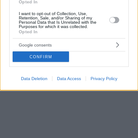
Opted In
I want to opt-out of Collection, Use,
Retention, Sale, and/or Sharing of my
Personal Data that Is Unrelated with the
Purposes for which it was collected.
Opted In
Google consents
CONFIRM
Data Deletion
Data Access
Privacy Policy