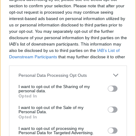
section to confirm your selection. Please note that after your
opt-out request is processed you may continue seeing
interest-based ads based on personal information utilized by
us or personal information disclosed to third parties prior to
your opt-out. You may separately opt-out of the further
disclosure of your personal information by third parties on the
IAB’s list of downstream participants. This information may
also be disclosed by us to third parties on the
IAB’s List of
Downstream Participants
that may further disclose it to other
third parties.
Please note that this website/app uses one or more Google
41
07.09.2025, 09:40
Personal Data Processing Opt Outs
Ένας αιώνας Πίτερ Σέλερς: Η κωμική ιδιοφυΐα, η
services and may gather and store information including but
κατάθλιψη, τα ναρκωτικά και ο έρωτας που δεν έζησε
not limited to your visit or usage behaviour. You may click to
I want to opt-out of the Sharing of my
personal data.
ποτέ με τη Σοφία Λόρεν
grant or deny consent to Google and its third-party tags to
Opted In
use your data for below specified purposes in below Google
Από τον αξέχαστο Επιθεωρητή Κλουζό μέχρι τον
consent section.
I want to opt-out of the Sale of my
«Κύριο Τσανς», η πορεία, οι δαίμονες και η
Personal Data.
κληρονομιά ενός θρύλου
Opted In
I want to opt-out of processing my
Personal Data for Targeted Advertising.