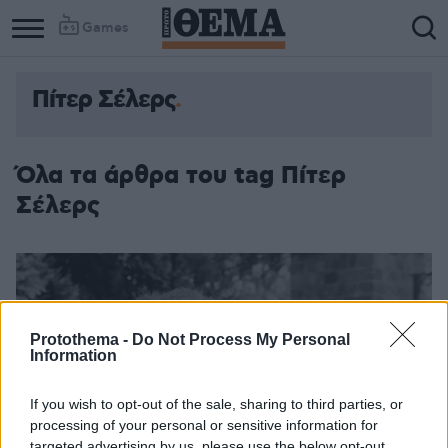
Games
Πίτερ Σέλερς
Όλα τα άρθρα του tag Πίτερ
Σέλερς
Protothema -
Do Not Process My Personal
Information
If you wish to opt-out of the sale, sharing to third parties, or
processing of your personal or sensitive information for
targeted advertising by us, please use the below opt-out