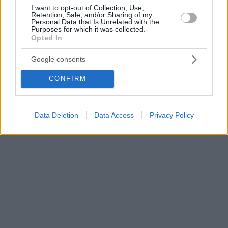
I want to opt-out of Collection, Use,
Retention, Sale, and/or Sharing of my
Personal Data that Is Unrelated with the
Purposes for which it was collected.
Opted In
Google consents
CONFIRM
Data Deletion
Data Access
Privacy Policy