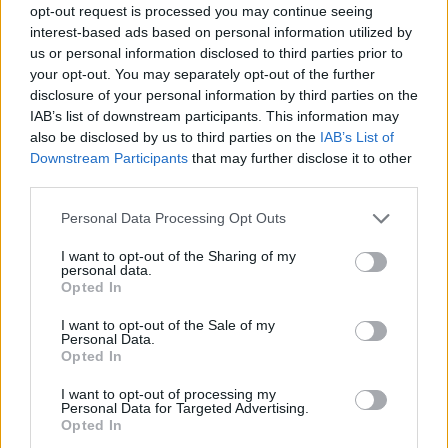
opt-out request is processed you may continue seeing
interest-based ads based on personal information utilized by
us or personal information disclosed to third parties prior to
your opt-out. You may separately opt-out of the further
disclosure of your personal information by third parties on the
IAB’s list of downstream participants. This information may
also be disclosed by us to third parties on the
IAB’s List of
Downstream Participants
that may further disclose it to other
third parties.
14.11.2022, 11:45
Please note that this website/app uses one or more Google
Personal Data Processing Opt Outs
Ο Μπάιντεν παντρεύει την εγγονή του στον Λευκό Οίκο
services and may gather and store information including but
not limited to your visit or usage behaviour. You may click to
I want to opt-out of the Sharing of my
Είναιο ο 19ος γάμος που θα τελεστεί στο κτήριο - Θα
personal data.
grant or deny consent to Google and its third-party tags to
είναι ο πρώτος με νύφη την εγγονή ενός προέδρου
Opted In
use your data for below specified purposes in below Google
consent section.
I want to opt-out of the Sale of my
Personal Data.
Opted In
I want to opt-out of processing my
Personal Data for Targeted Advertising.
Opted In