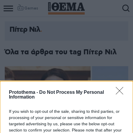
Games
Πίτερ Νιλ
Όλα τα άρθρα του tag Πίτερ Νιλ
Protothema -
Do Not Process My Personal
Information
If you wish to opt-out of the sale, sharing to third parties, or
processing of your personal or sensitive information for
targeted advertising by us, please use the below opt-out
section to confirm your selection. Please note that after your