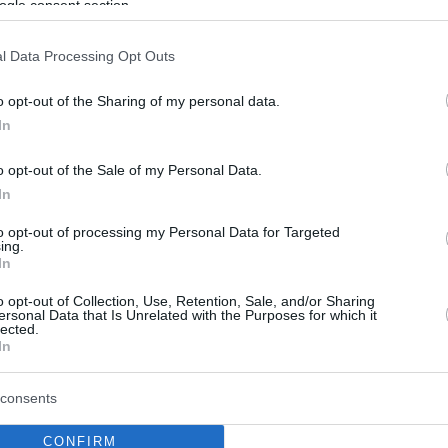
ogle consent section.
l Data Processing Opt Outs
o opt-out of the Sharing of my personal data.
In
o opt-out of the Sale of my Personal Data.
In
to opt-out of processing my Personal Data for Targeted
ing.
In
o opt-out of Collection, Use, Retention, Sale, and/or Sharing
ersonal Data that Is Unrelated with the Purposes for which it
lected.
In
consents
CONFIRM