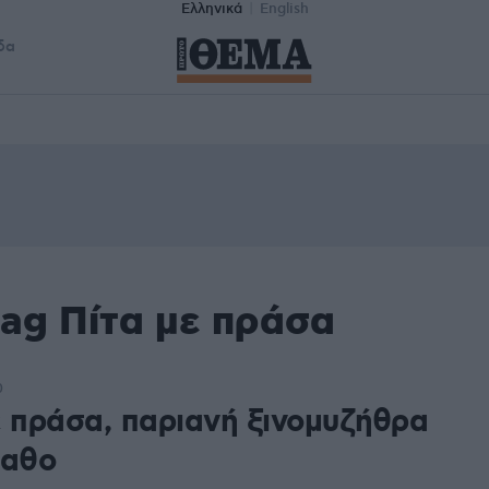
Ελληνικά
English
δα
tag Πίτα με πράσα
0
ε πράσα, παριανή ξινομυζήθρα
ραθο