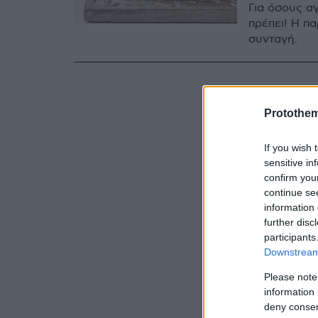
Για όσους αγ
πρέπει! Η πα
συνταγή.
Protothe
If you wish 
sensitive in
confirm you
continue se
information 
further disc
participants
Downstream 
Please note
information 
deny consent