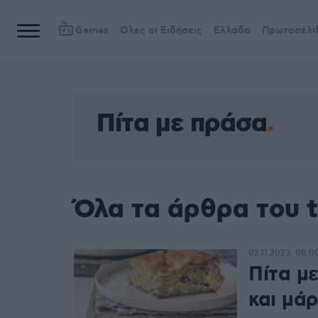
Games
Όλες οι Ειδήσεις
Ελλάδα
Πρωτοσέλι
Πίτα με πράσα
Όλα τα άρθρα του 
02.11.2023, 08:0
Πίτα μ
και μά