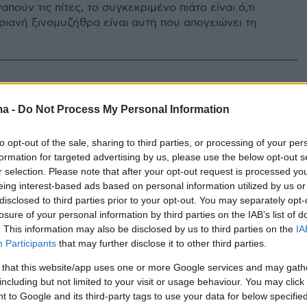
απούν τις πίτες, το συγκεκριμένο πιάτο είναι ό,τι
ριανή ξινομυζήθρα είναι αυτή που απογειώνει τη
ma -
Do Not Process My Personal Information
to opt-out of the sale, sharing to third parties, or processing of your per
formation for targeted advertising by us, please use the below opt-out s
r selection. Please note that after your opt-out request is processed y
eing interest-based ads based on personal information utilized by us or
disclosed to third parties prior to your opt-out. You may separately opt-
losure of your personal information by third parties on the IAB’s list of
. This information may also be disclosed by us to third parties on the
IA
Participants
that may further disclose it to other third parties.
 that this website/app uses one or more Google services and may gath
including but not limited to your visit or usage behaviour. You may click 
 to Google and its third-party tags to use your data for below specifi