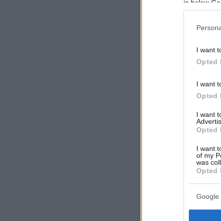
in below Go
Persona
I want t
Opted 
I want t
Opted 
I want 
Advertis
Opted 
I want t
of my P
was col
Opted 
Google 