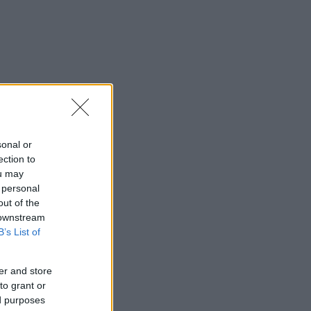
sonal or
ection to
ou may
 personal
out of the
 downstream
B’s List of
er and store
to grant or
ed purposes