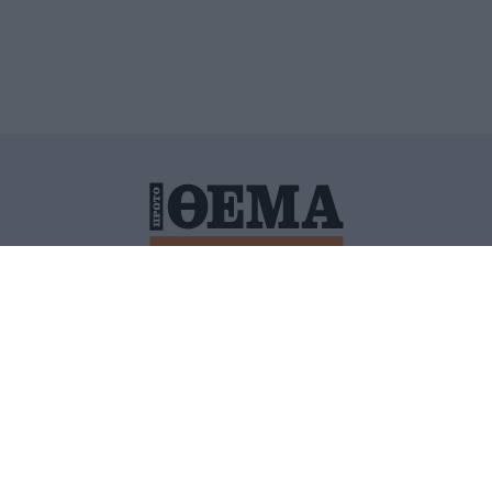
ΙΤΙΚΗ ΠΡΟΣΤΑΣΙΑΣ ΠΡΟΣΩΠΙΚΩΝ ΔΕΔΟΜΕΝΩΝ
ΠΟΛΙ