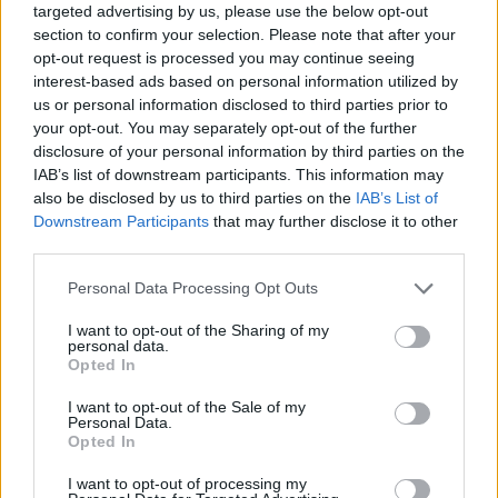
targeted advertising by us, please use the below opt-out
section to confirm your selection. Please note that after your
opt-out request is processed you may continue seeing
interest-based ads based on personal information utilized by
us or personal information disclosed to third parties prior to
your opt-out. You may separately opt-out of the further
disclosure of your personal information by third parties on the
IAB’s list of downstream participants. This information may
also be disclosed by us to third parties on the
IAB’s List of
Downstream Participants
that may further disclose it to other
third parties.
06.11.2019, 17:18
Please note that this website/app uses one or more Google
Personal Data Processing Opt Outs
«Η Ερωμένη των Φάρων» το νέο βιβλίο της Πηνελόπης
services and may gather and store information including but
Κουρτζή
not limited to your visit or usage behaviour. You may click to
I want to opt-out of the Sharing of my
personal data.
Η επιτυχημένη συγγραφέας μιλάει στο protothema.gr
grant or deny consent to Google and its third-party tags to
Opted In
για το πολυαναμενόμενο νέο της βιβλίο «Η Ερωμένη
use your data for below specified purposes in below Google
των Φάρων» που κυκλοφορεί αύριο στα βιβλιοπωλεία
consent section.
I want to opt-out of the Sale of my
απο τις εκδόσεις Ψυχογιός. Η πιο εκκεντρική και
Personal Data.
Opted In
συναρπαστκή ιστορία που έχετε διαβάσει για τον
θρύλο μιας γυναίκας που έχει γνωρίσει όλους τους
I want to opt-out of processing my
φάρους της Ελλάδας