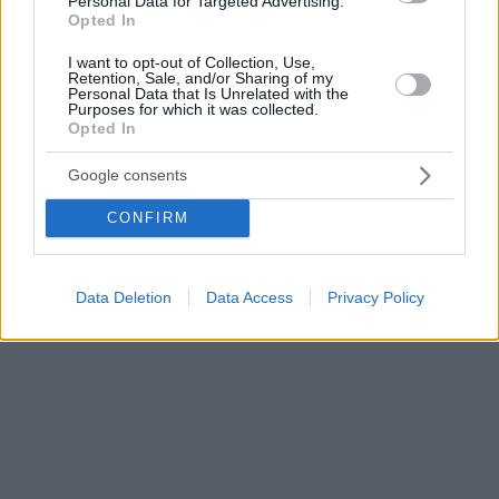
Personal Data for Targeted Advertising.
Opted In
I want to opt-out of Collection, Use,
Retention, Sale, and/or Sharing of my
Personal Data that Is Unrelated with the
Purposes for which it was collected.
Opted In
Google consents
CONFIRM
Data Deletion
Data Access
Privacy Policy