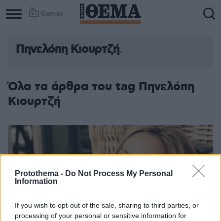
Games
Πηνελόπη Κιουρτζή
Όλα τα άρθρα του tag Πηνελόπη
Κιουρτζή
Protothema -
Do Not Process My Personal
Information
If you wish to opt-out of the sale, sharing to third parties, or
processing of your personal or sensitive information for