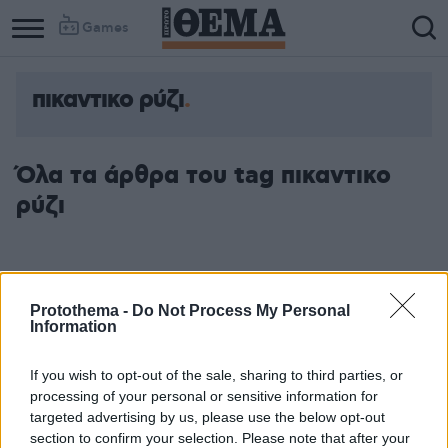
Games
πικαντικο ρύζι
Όλα τα άρθρα του tag πικαντικο
ρύζι
Protothema -
Do Not Process My Personal
Information
If you wish to opt-out of the sale, sharing to third parties, or
processing of your personal or sensitive information for
targeted advertising by us, please use the below opt-out
section to confirm your selection. Please note that after your