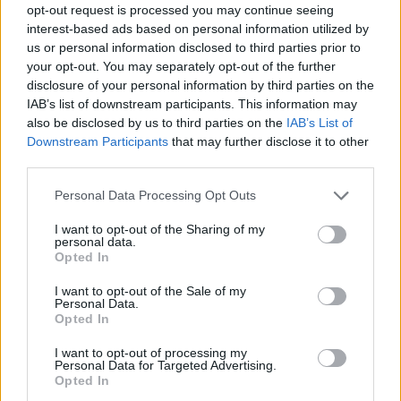
opt-out request is processed you may continue seeing
interest-based ads based on personal information utilized by
us or personal information disclosed to third parties prior to
your opt-out. You may separately opt-out of the further
disclosure of your personal information by third parties on the
IAB’s list of downstream participants. This information may
also be disclosed by us to third parties on the
IAB’s List of
Downstream Participants
that may further disclose it to other
third parties.
Please note that this website/app uses one or more Google
Personal Data Processing Opt Outs
services and may gather and store information including but
not limited to your visit or usage behaviour. You may click to
I want to opt-out of the Sharing of my
personal data.
grant or deny consent to Google and its third-party tags to
Opted In
use your data for below specified purposes in below Google
consent section.
I want to opt-out of the Sale of my
Personal Data.
Opted In
I want to opt-out of processing my
Personal Data for Targeted Advertising.
Opted In