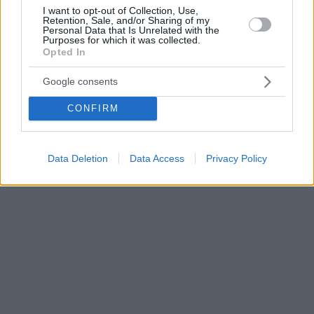
I want to opt-out of Collection, Use,
Retention, Sale, and/or Sharing of my
Personal Data that Is Unrelated with the
Purposes for which it was collected.
Opted In
Google consents
CONFIRM
Data Deletion
Data Access
Privacy Policy