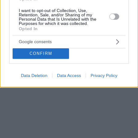
I want to opt-out of Collection, Use,
Retention, Sale, and/or Sharing of my
Personal Data that Is Unrelated with the
Purposes for which it was collected.
Opted In
Google consents
CONFIRM
Data Deletion
Data Access
Privacy Policy