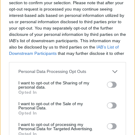
section to confirm your selection. Please note that after your
opt-out request is processed you may continue seeing
interest-based ads based on personal information utilized by
us or personal information disclosed to third parties prior to
your opt-out. You may separately opt-out of the further
disclosure of your personal information by third parties on the
IAB’s list of downstream participants. This information may
also be disclosed by us to third parties on the
IAB’s List of
Downstream Participants
that may further disclose it to other
third parties.
Please note that this website/app uses one or more Google
Personal Data Processing Opt Outs
05.11.2021, 15:00
services and may gather and store information including but
Πεντανόστιμο γλυκό σοκολάτας, εμπνευσμένο από
not limited to your visit or usage behaviour. You may click to
I want to opt-out of the Sharing of my
διάσημο Γάλλο ζαχαροπλάστη
personal data.
grant or deny consent to Google and its third-party tags to
Opted In
Και αν σας έλεγε κάποιος ότι μπορεί να έχετε ένα
use your data for below specified purposes in below Google
πεντανόστιμο επιδόρπιο σε 30-40 λεπτά και με υλικά
consent section.
I want to opt-out of the Sale of my
που μπορεί ήδη να έχετε στην κουζίνα σας;
Personal Data.
Opted In
I want to opt-out of processing my
Personal Data for Targeted Advertising.
Opted In