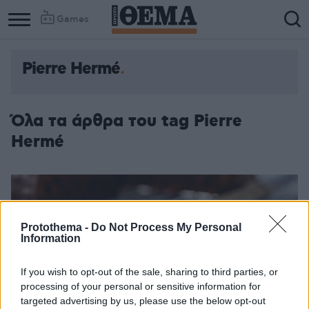
Games
Pierre Hermé
Όλα τα άρθρα του tag Pierre
Hermé
Protothema -
Do Not Process My Personal
Information
If you wish to opt-out of the sale, sharing to third parties, or
processing of your personal or sensitive information for
targeted advertising by us, please use the below opt-out