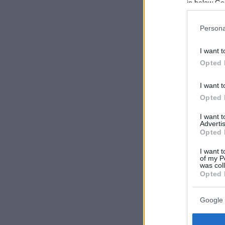
in below Go
Persona
I want t
Opted 
I want t
Opted 
I want 
Advertis
Opted 
I want t
of my P
was col
Opted 
Google 