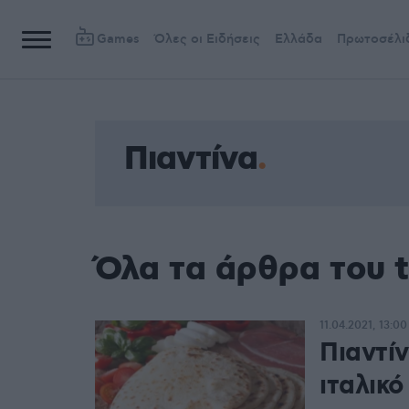
Games
Όλες οι Ειδήσεις
Ελλάδα
Πρωτοσέλι
Πιαντίνα
Όλα τα άρθρα του t
11.04.2021, 13:00
Πιαντί
ιταλικό