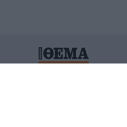
ΙΤΙΚΗ ΠΡΟΣΤΑΣΙΑΣ ΠΡΟΣΩΠΙΚΩΝ ΔΕΔΟΜΕΝΩΝ
ΠΟΛΙ