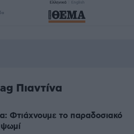
Ελληνικά
English
δα
ag Πιαντίνα
να: Φτιάχνουμε το παραδοσιακό
 ψωμί