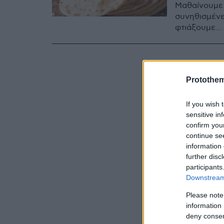
Μαθαίνουμε α
συνηθισμένε
φτιάξουμε...
Protothe
If you wish 
sensitive in
confirm you
continue se
information 
further disc
participants
Downstream 
Please note
information 
deny consent