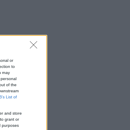
sonal or
ection to
ou may
 personal
out of the
 downstream
B’s List of
er and store
to grant or
ed purposes