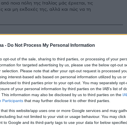
πό ποια πόλη της Ιταλίας μάς έρχεται, τις
ς και μη εκδοχές της, αλλά και πώς να τη
ma -
Do Not Process My Personal Information
to opt-out of the sale, sharing to third parties, or processing of your per
formation for targeted advertising by us, please use the below opt-out s
r selection. Please note that after your opt-out request is processed y
eing interest-based ads based on personal information utilized by us or
disclosed to third parties prior to your opt-out. You may separately opt-
losure of your personal information by third parties on the IAB’s list of
. This information may also be disclosed by us to third parties on the
IA
Participants
that may further disclose it to other third parties.
 that this website/app uses one or more Google services and may gath
including but not limited to your visit or usage behaviour. You may click 
 to Google and its third-party tags to use your data for below specifi