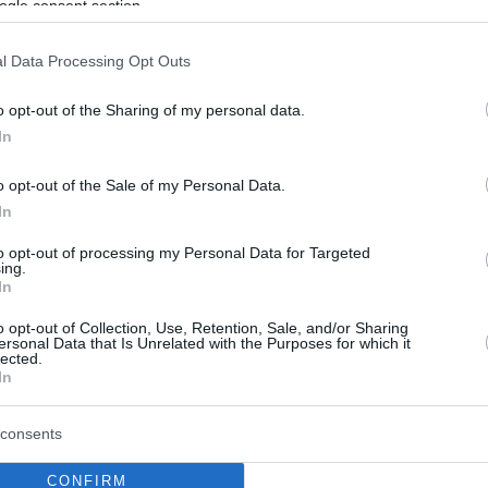
ogle consent section.
l Data Processing Opt Outs
o opt-out of the Sharing of my personal data.
In
o opt-out of the Sale of my Personal Data.
In
to opt-out of processing my Personal Data for Targeted
ing.
In
o opt-out of Collection, Use, Retention, Sale, and/or Sharing
ersonal Data that Is Unrelated with the Purposes for which it
lected.
In
consents
CONFIRM