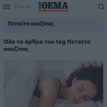
Games
Πετσέτα κουζίνας
Όλα τα άρθρα του tag Πετσέτα
κουζίνας