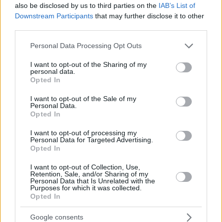
also be disclosed by us to third parties on the
IAB’s List of
Downstream Participants
that may further disclose it to other
third parties.
Please note that this website/app uses one or more Google
Personal Data Processing Opt Outs
services and may gather and store information including but
not limited to your visit or usage behaviour. You may click to
I want to opt-out of the Sharing of my
personal data.
grant or deny consent to Google and its third-party tags to
Opted In
use your data for below specified purposes in below Google
consent section.
I want to opt-out of the Sale of my
Personal Data.
Opted In
I want to opt-out of processing my
Personal Data for Targeted Advertising.
Opted In
I want to opt-out of Collection, Use,
Retention, Sale, and/or Sharing of my
Personal Data that Is Unrelated with the
1
31.01.2023, 20:30
Purposes for which it was collected.
Opted In
Γιατί δεν πρέπει ποτέ να κρεμάς την πετσέτα της
κουζίνας στο φούρνο
Google consents