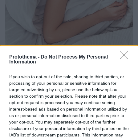
Protothema -
Do Not Process My Personal
Information
24.05.2023, 10:05
If you wish to opt-out of the sale, sharing to third parties, or
Δείτε ποιοι άλλοι «ξαπλώνουν» μαζί σας στο κρεβάτι
processing of your personal or sensitive information for
κάθε βράδυ
targeted advertising by us, please use the below opt-out
section to confirm your selection. Please note that after your
Τα κρεβάτια μας μπορούν να φιλοξενήσουν μια
opt-out request is processed you may continue seeing
μεγάλη ποικιλία βακτηρίων
interest-based ads based on personal information utilized by
us or personal information disclosed to third parties prior to
your opt-out. You may separately opt-out of the further
disclosure of your personal information by third parties on the
IAB’s list of downstream participants. This information may