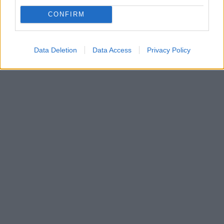
Πολλές νοικοκυρές εδώ και χρόνια επιλέγουν να
κρεμάνε την πετσέτα της κουζίνας στην πόρτα του
CONFIRM
φούρνου, καθώς έτσι είναι άμεσα διαθέσιμη όποτε τη
χρειαστούν
Data Deletion
Data Access
Privacy Policy