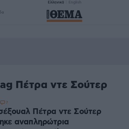
Ελληνικά
English
δα
tag Πέτρα ντε Σούτερ
7
6
σέξουαλ Πέτρα ντε Σούτερ
τηκε αναπληρώτρια