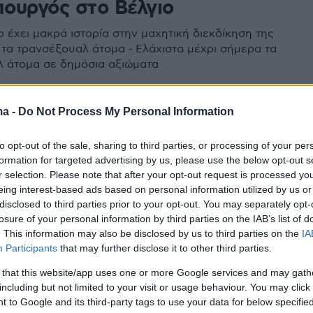
ουργός στο Βέλγιο
 έχει μακρά ιστορία στην μαχητική διεκδίκηση της
α τα τρανσέξουαλ άτομα - Ελάχιστα μέχρι σήμερα τα
 άτομα σε δημόσια αξιώματα
ma -
Do Not Process My Personal Information
to opt-out of the sale, sharing to third parties, or processing of your per
formation for targeted advertising by us, please use the below opt-out s
r selection. Please note that after your opt-out request is processed y
eing interest-based ads based on personal information utilized by us or
disclosed to third parties prior to your opt-out. You may separately opt-
losure of your personal information by third parties on the IAB’s list of
. This information may also be disclosed by us to third parties on the
IA
Participants
that may further disclose it to other third parties.
 that this website/app uses one or more Google services and may gath
including but not limited to your visit or usage behaviour. You may click 
 to Google and its third-party tags to use your data for below specifi