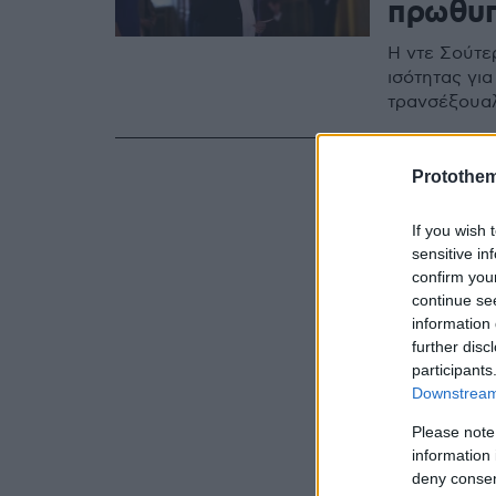
πρωθυπ
Η ντε Σούτερ
ισότητας γι
τρανσέξουαλ
Protothe
If you wish 
sensitive in
confirm you
continue se
information 
further disc
participants
Downstream 
Please note
information 
deny consent