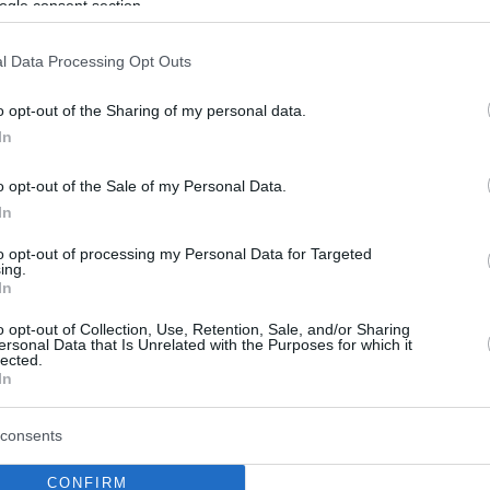
ogle consent section.
l Data Processing Opt Outs
o opt-out of the Sharing of my personal data.
In
o opt-out of the Sale of my Personal Data.
In
to opt-out of processing my Personal Data for Targeted
ing.
In
o opt-out of Collection, Use, Retention, Sale, and/or Sharing
ersonal Data that Is Unrelated with the Purposes for which it
lected.
In
consents
CONFIRM