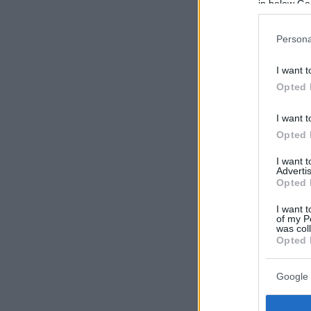
in below Go
Persona
I want t
Opted 
I want t
Opted 
I want 
Advertis
Opted 
I want t
of my P
was col
Opted 
Google 