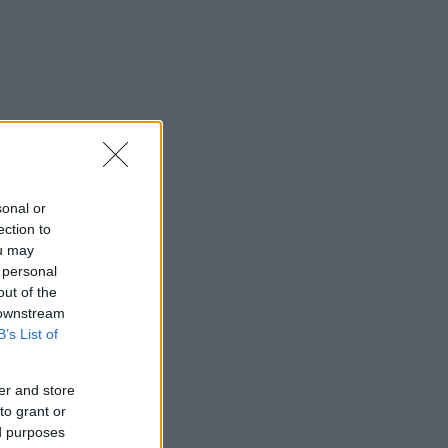
sonal or
ection to
ou may
 personal
out of the
 downstream
B’s List of
er and store
to grant or
ed purposes