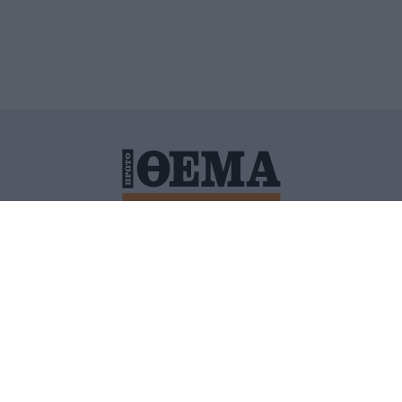
ΙΤΙΚΗ ΠΡΟΣΤΑΣΙΑΣ ΠΡΟΣΩΠΙΚΩΝ ΔΕΔΟΜΕΝΩΝ
ΠΟΛΙ