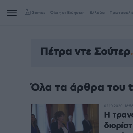
Games
Όλες οι Ειδήσεις
Ελλάδα
Πρωτοσέλι
Πέτρα ντε Σούτερ
Όλα τα άρθρα του 
02.10.2020, 16:5
Η τραν
διορίσ