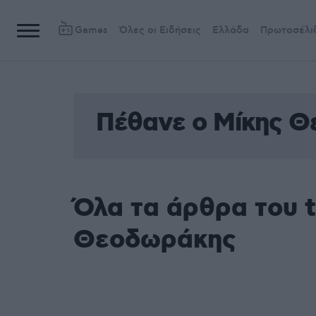
Games
Όλες οι Ειδήσεις
Ελλάδα
Πρωτοσέλι
Πέθανε ο Μίκης 
Όλα τα άρθρα του 
Θεοδωράκης