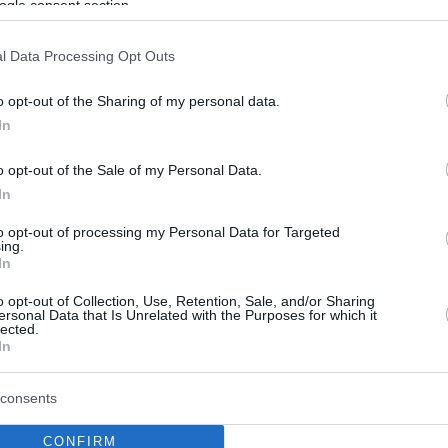
ogle consent section.
l Data Processing Opt Outs
o opt-out of the Sharing of my personal data.
In
o opt-out of the Sale of my Personal Data.
In
to opt-out of processing my Personal Data for Targeted
ing.
In
o opt-out of Collection, Use, Retention, Sale, and/or Sharing
ersonal Data that Is Unrelated with the Purposes for which it
lected.
In
consents
CONFIRM