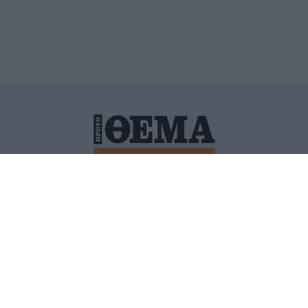
ΙΤΙΚΗ ΠΡΟΣΤΑΣΙΑΣ ΠΡΟΣΩΠΙΚΩΝ ΔΕΔΟΜΕΝΩΝ
ΠΟΛΙ