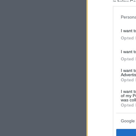
in below Go
Persona
I want t
Opted 
I want t
Opted 
I want 
Advertis
Opted 
I want t
of my P
was col
Opted 
Google 