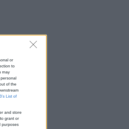
sonal or
ection to
ou may
 personal
out of the
 downstream
B’s List of
er and store
to grant or
ed purposes