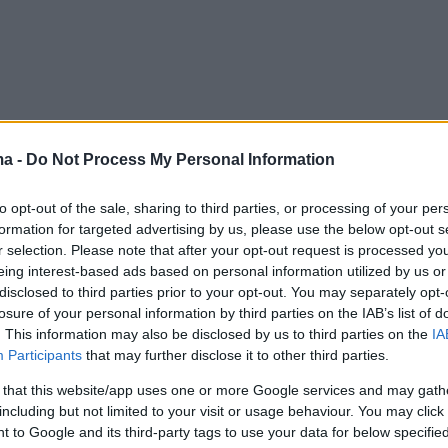
ma -
Do Not Process My Personal Information
to opt-out of the sale, sharing to third parties, or processing of your per
formation for targeted advertising by us, please use the below opt-out s
r selection. Please note that after your opt-out request is processed y
eing interest-based ads based on personal information utilized by us or
disclosed to third parties prior to your opt-out. You may separately opt-
losure of your personal information by third parties on the IAB’s list of
. This information may also be disclosed by us to third parties on the
IA
Participants
that may further disclose it to other third parties.
 that this website/app uses one or more Google services and may gath
including but not limited to your visit or usage behaviour. You may click 
 to Google and its third-party tags to use your data for below specifi