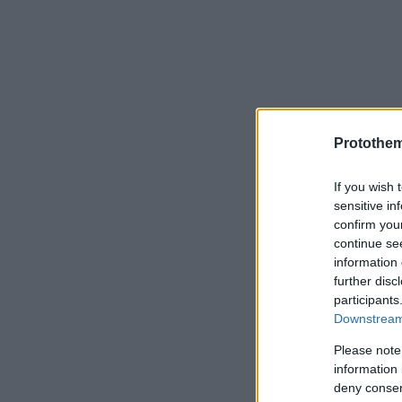
Protothe
If you wish 
sensitive in
confirm you
continue se
information 
further disc
participants
Downstream 
Please note
information 
deny consent