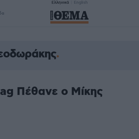
Ελληνικά
English
δα
Θεοδωράκης
tag Πέθανε ο Μίκης