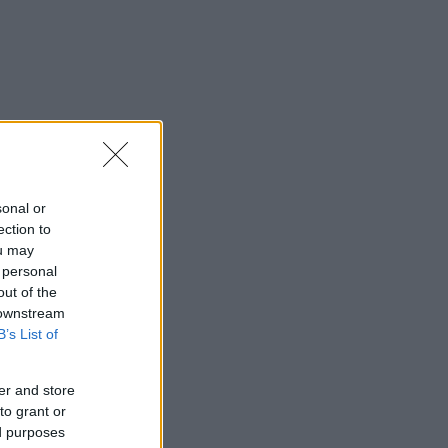
sonal or
ection to
ou may
 personal
out of the
 downstream
B’s List of
er and store
to grant or
ed purposes