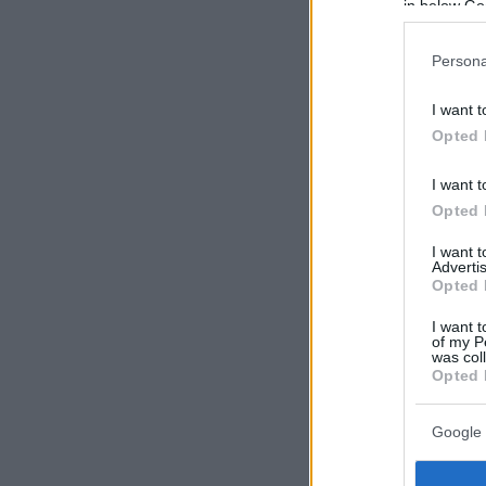
in below Go
Persona
I want t
Opted 
I want t
Opted 
I want 
Advertis
Opted 
I want t
of my P
was col
Opted 
Google 