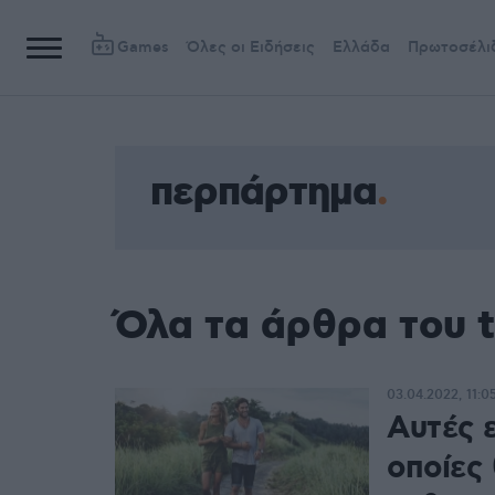
Games
Όλες οι Ειδήσεις
Ελλάδα
Πρωτοσέλι
περπάρτημα
Όλα τα άρθρα του 
03.04.2022, 11:0
Αυτές ε
οποίες