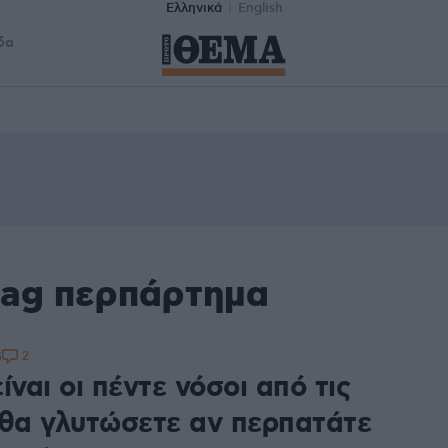
Ελληνικά
English
δα
tag περπάρτημα
2
5
ίναι οι πέντε νόσοι από τις
 θα γλυτώσετε αν περπατάτε