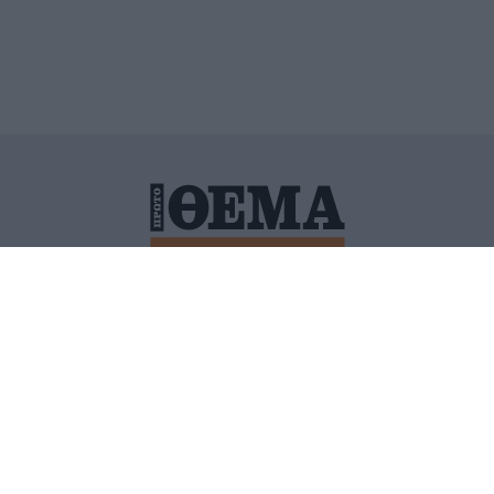
ΙΤΙΚΗ ΠΡΟΣΤΑΣΙΑΣ ΠΡΟΣΩΠΙΚΩΝ ΔΕΔΟΜΕΝΩΝ
ΠΟΛΙ