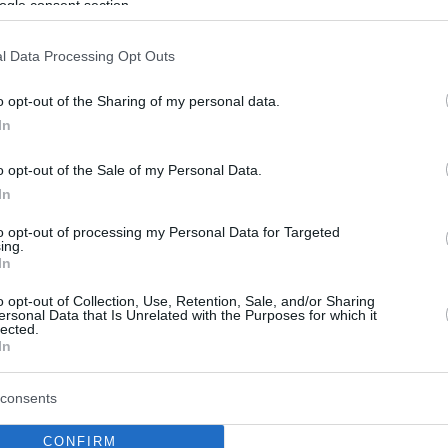
ogle consent section.
l Data Processing Opt Outs
o opt-out of the Sharing of my personal data.
In
o opt-out of the Sale of my Personal Data.
In
to opt-out of processing my Personal Data for Targeted
ing.
In
o opt-out of Collection, Use, Retention, Sale, and/or Sharing
ersonal Data that Is Unrelated with the Purposes for which it
lected.
In
consents
CONFIRM