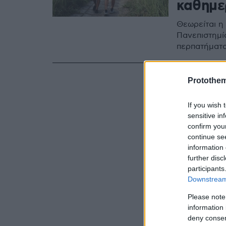
καθημε
Θεωρείται η
Πανεπιστημί
περπατήματο
Protothe
If you wish 
sensitive in
confirm you
continue se
information 
further disc
participants
Downstream 
Please note
information 
deny consent