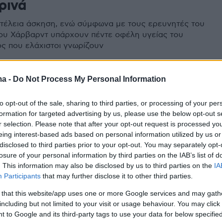
ρινά
 τέλεια άσκηση, ενώ σύμφωνα με τους ερευνητές του
ου Χάρβαρντ υπάρχουν πέντε οφέλη υγείας του
ς που ελάχιστοι γνωρίζουν
ma -
Do Not Process My Personal Information
to opt-out of the sale, sharing to third parties, or processing of your per
formation for targeted advertising by us, please use the below opt-out s
r selection. Please note that after your opt-out request is processed y
eing interest-based ads based on personal information utilized by us or
disclosed to third parties prior to your opt-out. You may separately opt-
losure of your personal information by third parties on the IAB’s list of
. This information may also be disclosed by us to third parties on the
IA
Participants
that may further disclose it to other third parties.
 that this website/app uses one or more Google services and may gath
including but not limited to your visit or usage behaviour. You may click 
 to Google and its third-party tags to use your data for below specifi