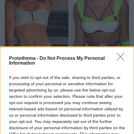
Protothema -
Do Not Process My Personal
Information
14
25.12.2024, 18:37
If you wish to opt-out of the sale, sharing to third parties, or
Από την Αλίσα Νιούμαν στη Λιζ Κάμπατζ: Ποιες
processing of your personal or sensitive information for
αθλήτριες κερδίζουν τα περισσότερα χρήματα στο
targeted advertising by us, please use the below opt-out
OnlyFans
section to confirm your selection. Please note that after your
Η συνδρομητική πλατφόρμα εξακολουθεί να γνωρίζει
opt-out request is processed you may continue seeing
τεράστια άνθηση και παράλληλα προσφέρει τεράστια
interest-based ads based on personal information utilized by
έσοδα
us or personal information disclosed to third parties prior to
your opt-out. You may separately opt-out of the further
disclosure of your personal information by third parties on the