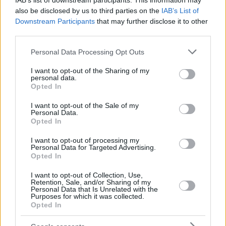
IAB’s list of downstream participants. This information may
also be disclosed by us to third parties on the
IAB’s List of
Downstream Participants
that may further disclose it to other
third parties.
Please note that this website/app uses one or more Google
Personal Data Processing Opt Outs
services and may gather and store information including but
not limited to your visit or usage behaviour. You may click to
I want to opt-out of the Sharing of my
personal data.
grant or deny consent to Google and its third-party tags to
Opted In
use your data for below specified purposes in below Google
consent section.
I want to opt-out of the Sale of my
Personal Data.
Opted In
I want to opt-out of processing my
Personal Data for Targeted Advertising.
Opted In
I want to opt-out of Collection, Use,
Retention, Sale, and/or Sharing of my
Personal Data that Is Unrelated with the
Purposes for which it was collected.
Opted In
22
24.03.2021, 00:43
Αμερικανίδα αθλήτρια καταγγέλλει πως την έδιωξαν