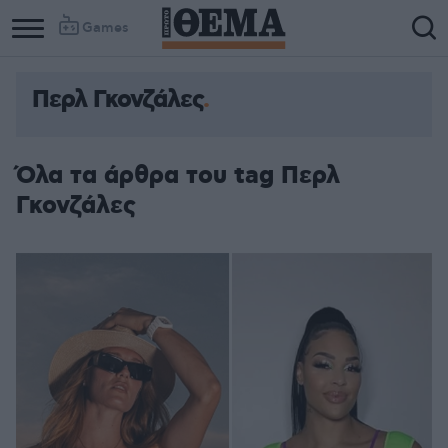
Games
Περλ Γκονζάλες
Όλα τα άρθρα του tag Περλ
Γκονζάλες