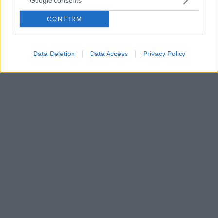
Google consents
από το γυμναστήριο επειδή κατέβασε το κολάν της
CONFIRM
Η δημοφιλής μαχήτρια του ΜΜΕ, Περλ
Γκονζάλες, περιγράφει την εμπειρία της μέσω του
λογαριασμού της στο Instagram
Data Deletion
Data Access
Privacy Policy