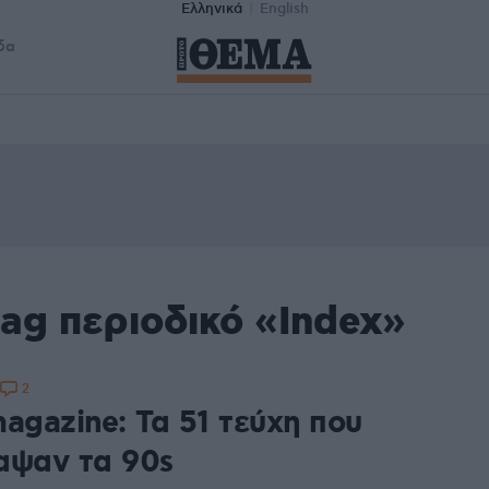
Ελληνικά
English
δα
ag περιοδικό «Index»
2
agazine: Τα 51 τεύχη που
αψαν τα 90s