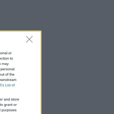
sonal or
ection to
ou may
 personal
out of the
 downstream
B’s List of
er and store
to grant or
ed purposes