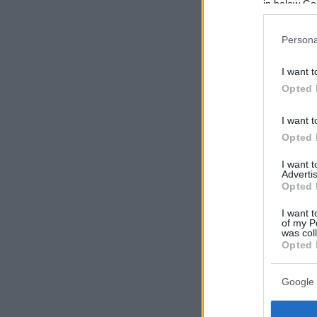
in below Go
Persona
I want t
Opted 
I want t
Opted 
I want 
Advertis
Opted 
I want t
of my P
was col
Opted 
Google 