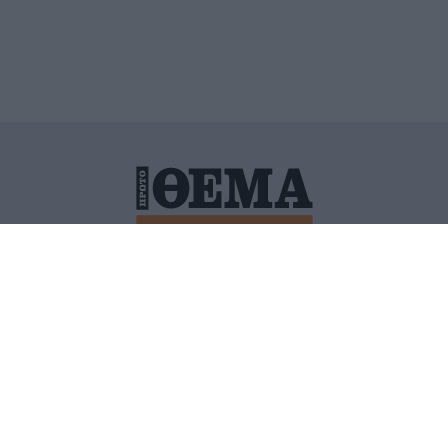
ΙΤΙΚΗ ΠΡΟΣΤΑΣΙΑΣ ΠΡΟΣΩΠΙΚΩΝ ΔΕΔΟΜΕΝΩΝ
ΠΟΛΙ