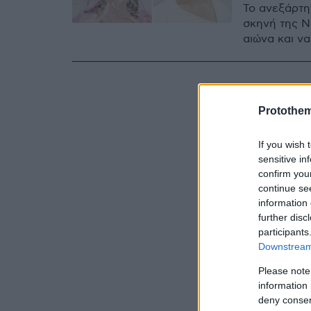
Το ανεξάρτη
σκηνή της Ν
αιώνα και να
Protothe
If you wish 
sensitive in
confirm you
continue se
information 
further disc
participants
Downstream 
Please note
information 
deny consent