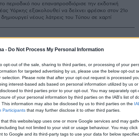
το περιοδικό που επαναπροσδιόρισε την εκδοτική
έας Υόρκης εξακολουθεί να δείχνει φρέσκο στον 21ο
 δημιουργεί νέους λάτρεις του Τύπου σε χαρτί
ma -
Do Not Process My Personal Information
to opt-out of the sale, sharing to third parties, or processing of your per
formation for targeted advertising by us, please use the below opt-out s
r selection. Please note that after your opt-out request is processed y
eing interest-based ads based on personal information utilized by us or
disclosed to third parties prior to your opt-out. You may separately opt-
losure of your personal information by third parties on the IAB’s list of
. This information may also be disclosed by us to third parties on the
IA
Participants
that may further disclose it to other third parties.
 that this website/app uses one or more Google services and may gath
including but not limited to your visit or usage behaviour. You may click 
 to Google and its third-party tags to use your data for below specifi