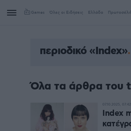
Games
Όλες οι Ειδήσεις
Ελλάδα
Πρωτοσέλι
περιοδικό «Index»
Όλα τα άρθρα του t
07.10.2025, 07:42
Index m
κατέγρ