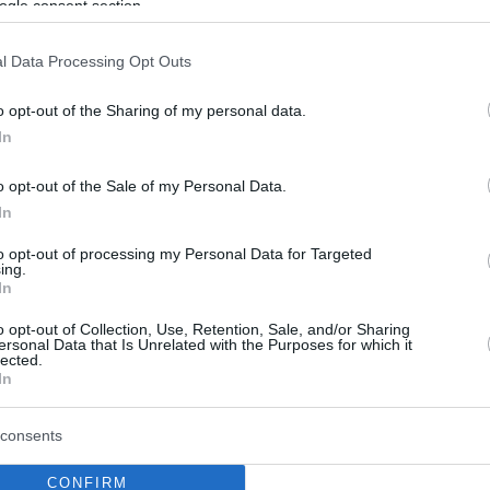
ogle consent section.
l Data Processing Opt Outs
o opt-out of the Sharing of my personal data.
In
o opt-out of the Sale of my Personal Data.
In
to opt-out of processing my Personal Data for Targeted
ing.
In
o opt-out of Collection, Use, Retention, Sale, and/or Sharing
ersonal Data that Is Unrelated with the Purposes for which it
lected.
In
consents
CONFIRM