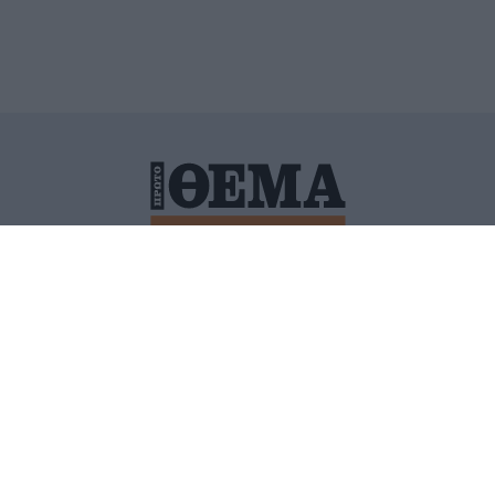
ΙΤΙΚΗ ΠΡΟΣΤΑΣΙΑΣ ΠΡΟΣΩΠΙΚΩΝ ΔΕΔΟΜΕΝΩΝ
ΠΟΛΙ