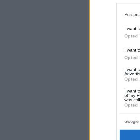
Persona
I want t
Opted 
I want t
Opted 
I want 
Advertis
Opted 
I want t
of my P
was col
Opted 
Google 