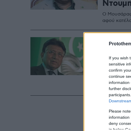
Ντουμπ
O Μουσάραφ 
αφού κατέλα
17.12.2019, 10:19
Protothe
Πακιστ
πρόεδρ
If you wish 
sensitive in
Μουσάρ
confirm you
continue se
Κατηγορήθηκ
information 
Συντάγματο
further disc
participants
Downstream 
Please note
information 
deny consent
in below Go