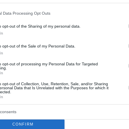
l Data Processing Opt Outs
o opt-out of the Sharing of my personal data.
In
o opt-out of the Sale of my Personal Data.
In
to opt-out of processing my Personal Data for Targeted
ing.
In
o opt-out of Collection, Use, Retention, Sale, and/or Sharing
ersonal Data that Is Unrelated with the Purposes for which it
lected.
In
consents
CONFIRM