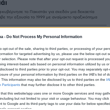
άι
κυβέρνησε το Πακιστάν για σχεδόν μια δεκαετία
βε την εξουσία το 1999 με αναίμακτο πραξικόπημα
1
ma -
Do Not Process My Personal Information
άν: Ο πρώην δικτάτορας και
ος της χώρας Περβέζ
to opt-out of the sale, sharing to third parties, or processing of your per
formation for targeted advertising by us, please use the below opt-out s
αφ καταδικάστηκε σε θάνατο
r selection. Please note that after your opt-out request is processed y
eing interest-based ads based on personal information utilized by us or
ε για εσχάτη προδοσία και υπονόμευση του
disclosed to third parties prior to your opt-out. You may separately opt-
ς
losure of your personal information by third parties on the IAB’s list of
. This information may also be disclosed by us to third parties on the
IA
Participants
that may further disclose it to other third parties.
 that this website/app uses one or more Google services and may gath
including but not limited to your visit or usage behaviour. You may click 
 to Google and its third-party tags to use your data for below specifi
ogle consent section.