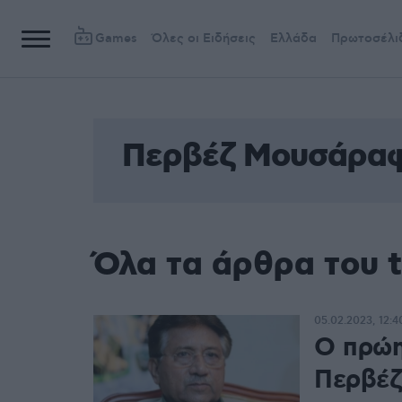
Games
Όλες οι Ειδήσεις
Ελλάδα
Πρωτοσέλι
Περβέζ Μουσάρα
Όλα τα άρθρα του
05.02.2023, 12:4
Ο πρώη
Περβέζ