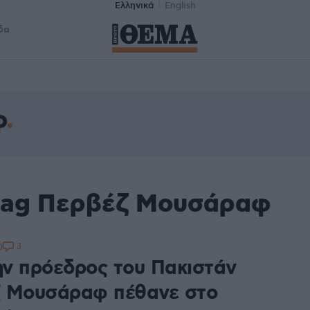
Ελληνικά
English
δα
φ
 tag Περβέζ Μουσάραφ
3
0
ν πρόεδρος του Πακιστάν
 Μουσάραφ πέθανε στο