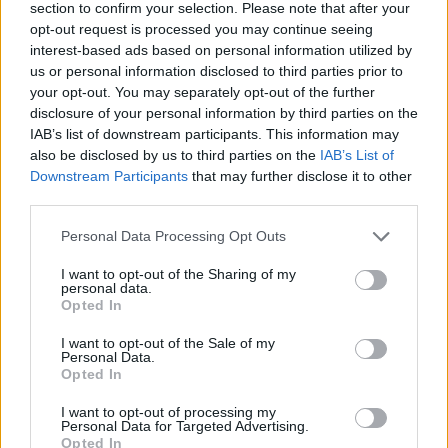
section to confirm your selection. Please note that after your
opt-out request is processed you may continue seeing
interest-based ads based on personal information utilized by
us or personal information disclosed to third parties prior to
your opt-out. You may separately opt-out of the further
disclosure of your personal information by third parties on the
IAB’s list of downstream participants. This information may
also be disclosed by us to third parties on the
IAB’s List of
Downstream Participants
that may further disclose it to other
third parties.
Please note that this website/app uses one or more Google
Personal Data Processing Opt Outs
02.08.2022, 14:00
services and may gather and store information including but
Σύγκλινο, τσουχτή, σφέλα, τραβηχτές πίτες στο
not limited to your visit or usage behaviour. You may click to
I want to opt-out of the Sharing of my
επίκεντρο του 1ου Φεστιβάλ Γαστρονομίας
personal data.
grant or deny consent to Google and its third-party tags to
Πελοποννήσου
Opted In
use your data for below specified purposes in below Google
Το ραντεβού ήταν ξεκάθαρο. Κυριακή απόγευμα
consent section.
I want to opt-out of the Sale of my
προς την δύση του ήλιου, Αρεόπολη.
Personal Data.
Opted In
I want to opt-out of processing my
Personal Data for Targeted Advertising.
Opted In