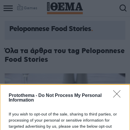
Games
Peloponnese Food Stories
Όλα τα άρθρα του tag Peloponnese
Food Stories
Protothema -
Do Not Process My Personal
Information
If you wish to opt-out of the sale, sharing to third parties, or
processing of your personal or sensitive information for
targeted advertising by us, please use the below opt-out