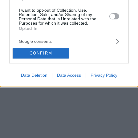
I want to opt-out of Collection, Use,
Retention, Sale, and/or Sharing of my
Personal Data that Is Unrelated with the
Purposes for which it was collected.
Opted In
Google consents
CONFIRM
Data Deletion
Data Access
Privacy Policy