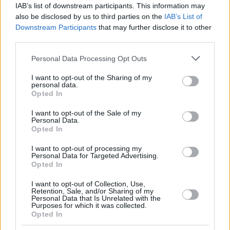
IAB’s list of downstream participants. This information may
also be disclosed by us to third parties on the
IAB’s List of
Downstream Participants
that may further disclose it to other
third parties.
Please note that this website/app uses one or more Google
Personal Data Processing Opt Outs
services and may gather and store information including but
not limited to your visit or usage behaviour. You may click to
I want to opt-out of the Sharing of my
personal data.
grant or deny consent to Google and its third-party tags to
Opted In
use your data for below specified purposes in below Google
consent section.
I want to opt-out of the Sale of my
Personal Data.
Opted In
I want to opt-out of processing my
Personal Data for Targeted Advertising.
Opted In
I want to opt-out of Collection, Use,
Retention, Sale, and/or Sharing of my
Personal Data that Is Unrelated with the
Purposes for which it was collected.
Opted In
2
15.05.2021, 00:37
Μετά τη Γουάντα Νάρα... το Instagram «κατέβασε» και