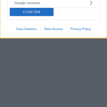
Google consents
το αποκαλυπτικό βίντεο διάσημης πυγμάχου
Η δημοφιλής πρώην πυγμάχος έγινε έξαλλη με το
CONFIRM
Instagram, καθώς η πλατφόρμα κοινωνικής
δικτύωσης «κατέβασε» ένα καυτό βίντεο της στην
πισίνα
Data Deletion
Data Access
Privacy Policy