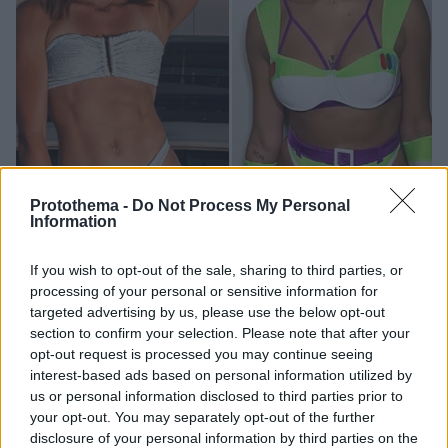
Protothema -
Do Not Process My Personal
Information
14
25.12.2024, 18:37
Από την Αλίσα Νιούμαν στη Λιζ Κάμπατζ: Ποιες
If you wish to opt-out of the sale, sharing to third parties, or
αθλήτριες κερδίζουν τα περισσότερα χρήματα στο
processing of your personal or sensitive information for
OnlyFans
targeted advertising by us, please use the below opt-out
Η συνδρομητική πλατφόρμα εξακολουθεί να γνωρίζει
section to confirm your selection. Please note that after your
opt-out request is processed you may continue seeing
τεράστια άνθηση και παράλληλα προσφέρει τεράστια
interest-based ads based on personal information utilized by
έσοδα
us or personal information disclosed to third parties prior to
your opt-out. You may separately opt-out of the further
disclosure of your personal information by third parties on the