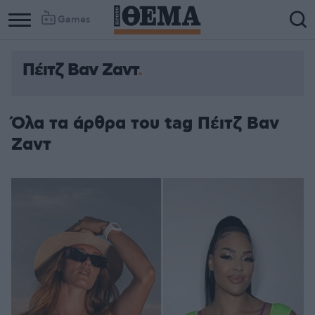
Games
Πέιτζ Βαν Ζαντ
Όλα τα άρθρα του tag Πέιτζ Βαν
Ζαντ